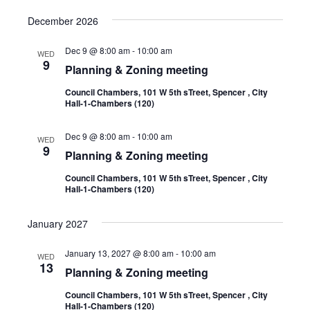
December 2026
Dec 9 @ 8:00 am
-
10:00 am
WED
9
Planning & Zoning meeting
Council Chambers, 101 W 5th sTreet, Spencer , City
Hall-1-Chambers (120)
Dec 9 @ 8:00 am
-
10:00 am
WED
9
Planning & Zoning meeting
Council Chambers, 101 W 5th sTreet, Spencer , City
Hall-1-Chambers (120)
January 2027
January 13, 2027 @ 8:00 am
-
10:00 am
WED
13
Planning & Zoning meeting
Council Chambers, 101 W 5th sTreet, Spencer , City
Hall-1-Chambers (120)