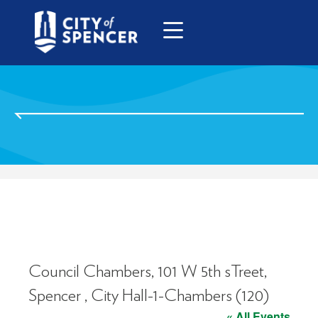
Council Chambers, 101 W 5th sTreet,
Spencer , City Hall-1-Chambers (120)
« All Events