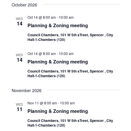
October 2026
Oct 14 @ 8:00 am
-
10:00 am
WED
14
Planning & Zoning meeting
Council Chambers, 101 W 5th sTreet, Spencer , City
Hall-1-Chambers (120)
Oct 14 @ 8:00 am
-
10:00 am
WED
14
Planning & Zoning meeting
Council Chambers, 101 W 5th sTreet, Spencer , City
Hall-1-Chambers (120)
November 2026
Nov 11 @ 8:00 am
-
10:00 am
WED
11
Planning & Zoning meeting
Council Chambers, 101 W 5th sTreet, Spencer , City
Hall-1-Chambers (120)