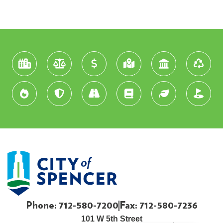
Phone: 712-580-7200
Fax: 712-580-7236
101 W 5th Street