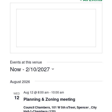
Events at this venue
Now
 - 
2/10/2027
Select
date.
August 2026
Aug 12 @ 8:00 am
-
10:00 am
WED
12
Planning & Zoning meeting
Council Chambers, 101 W 5th sTreet, Spencer , City
Hall-1-Chambers (120)