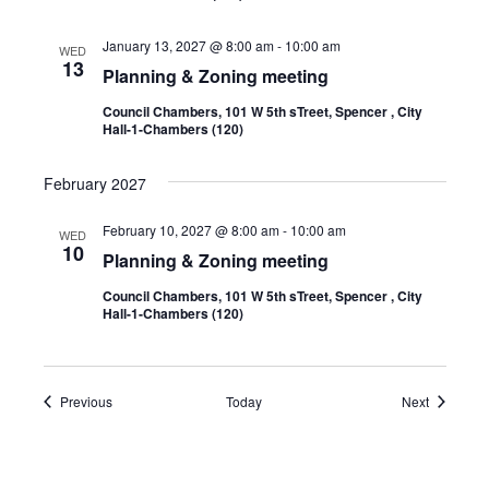
January 13, 2027 @ 8:00 am
-
10:00 am
WED
13
Planning & Zoning meeting
Council Chambers, 101 W 5th sTreet, Spencer , City
Hall-1-Chambers (120)
February 2027
February 10, 2027 @ 8:00 am
-
10:00 am
WED
10
Planning & Zoning meeting
Council Chambers, 101 W 5th sTreet, Spencer , City
Hall-1-Chambers (120)
Events
Events
Previous
Today
Next