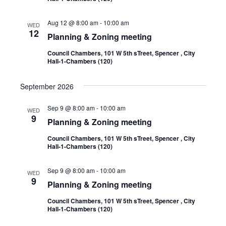
Aug 12 @ 8:00 am
-
10:00 am
WED
12
Planning & Zoning meeting
Council Chambers, 101 W 5th sTreet, Spencer , City
Hall-1-Chambers (120)
September 2026
Sep 9 @ 8:00 am
-
10:00 am
WED
9
Planning & Zoning meeting
Council Chambers, 101 W 5th sTreet, Spencer , City
Hall-1-Chambers (120)
Sep 9 @ 8:00 am
-
10:00 am
WED
9
Planning & Zoning meeting
Council Chambers, 101 W 5th sTreet, Spencer , City
Hall-1-Chambers (120)