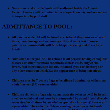
No commercial outside foods
will be allowed inside the Aquatic
Center.
Coolers will be limited to the six-pack variety
and are subject
to inspection by pool staff.
ADMITTANCE TO POOL:
All patrons under 14 will be issued a wristband
they must wear at all
times, based on age and swimming ability. A water test to assess
patrons swimming skills will be held upon opening and at each rest
break.
Admission to the pool
will be refused to all persons having contagious
diseases or other infectious conditions such as colds, ringworm,
fevers, foot infections, skin lesions, inflamed eyes, ear discharge or
any other condition which has the appearance of being infectious.
Children must be 7 years of age to be allowed admittance without an
adult fourteen (14) years or older.
Children six years of age who cannot pass the swim test will be issued
a yellow wristband
and must be accompanied by an adult and directly
supervised at all times by an adult or guardian fourteen (14) years of
age or older. The ratio of children wearing the yellow wrist bands