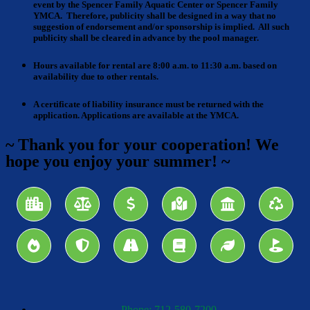
event by the Spencer Family Aquatic Center or Spencer Family
YMCA. Therefore, publicity shall be designed in a way that no
suggestion of endorsement and/or sponsorship is implied. All such
publicity shall be cleared in advance by the pool manager.
Hours available for rental are 8:00 a.m. to 11:30 a.m
. based on
availability due to other rentals.
A certificate of liability insurance
must be returned with the
application. Applications are available at the YMCA.
~ Thank you for your cooperation! We
hope you enjoy your summer! ~
Phone: 712-580-7200