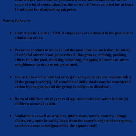
event of a fecal contamination, the water will be evacuated for at least
15 minutes for disinfecting purposes.
Patron Behavior
Only Aquatic Center / YMCA employees
are allowed in the guard and
admission areas.
Personal conduct
in and around the pool must be such that the safety
of self and others is not jeopardized. Roughness, running, pushing
others into the pool, dunking, splashing, snapping of towels or other
roughhouse tactics are not permitted.
The actions and conduct
of an organized group are the responsibility
of the group leader(s). Misconduct of individuals may be considered
action by the group and the group is subject to dismissal.
Ratio of children
six (6) years of age and under per adult is four (4)
children to one (1) adult.
Sunbathers as well as strollers, infant seats
, towels, coolers, lounge
chairs, etc., must be safely back from the water’s edge and emergency
corridor areas as designated by the aquatic staff.