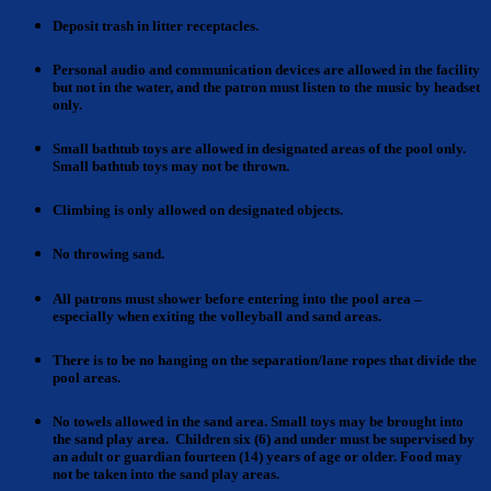
Deposit trash
in litter receptacles.
Personal audio and communication devices
are allowed in the facility
but not in the water, and the patron must listen to the music by headset
only.
Small bathtub toys
are allowed in designated areas of the pool only.
Small bathtub toys may not be thrown.
Climbing is only allowed
on designated objects.
No throwing
sand.
All patrons must shower
before entering into the pool area –
especially when exiting the volleyball and sand areas.
There is to be no hanging on the separation/lane ropes
that divide the
pool areas.
No towels allowed in the sand area
. Small toys may be brought into
the sand play area. Children six (6) and under must be supervised by
an adult or guardian fourteen (14) years of age or older. Food may
not be taken into the sand play areas.