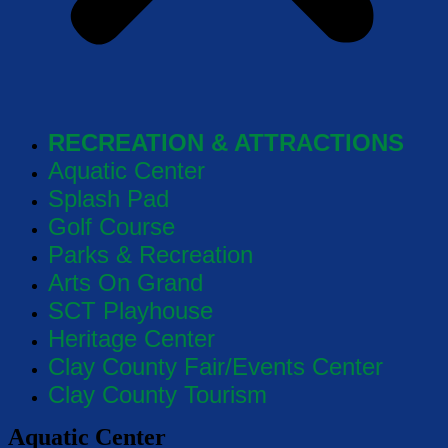
RECREATION & ATTRACTIONS
Aquatic Center
Splash Pad
Golf Course
Parks & Recreation
Arts On Grand
SCT Playhouse
Heritage Center
Clay County Fair/Events Center
Clay County Tourism
Aquatic Center