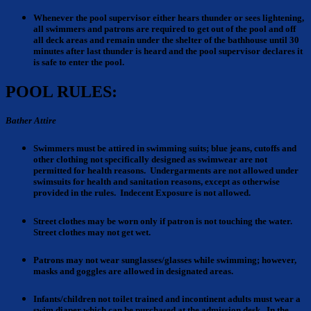
Whenever the pool supervisor either hears thunder
or sees lightening,
all swimmers and patrons are required to get out of the pool and off
all deck areas and remain under the shelter of the bathhouse until 30
minutes after last thunder is heard and the pool supervisor declares it
is safe to enter the pool.
POOL RULES:
Bather Attire
Swimmers must be attired
in swimming suits; blue jeans, cutoffs and
other clothing not specifically designed as swimwear are not
permitted for health reasons. Undergarments are not allowed under
swimsuits for health and sanitation reasons, except as otherwise
provided in the rules. Indecent Exposure is not allowed.
Street clothes
may be worn only if patron is not touching the water.
Street clothes may not get wet.
Patrons
may not wear sunglasses/glasses while swimming; however,
masks and goggles are allowed in designated areas.
Infants/children
not toilet trained and incontinent adults must wear a
swim diaper which can be purchased at the admission desk. In the