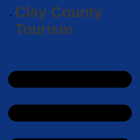
Clay County
Tourism