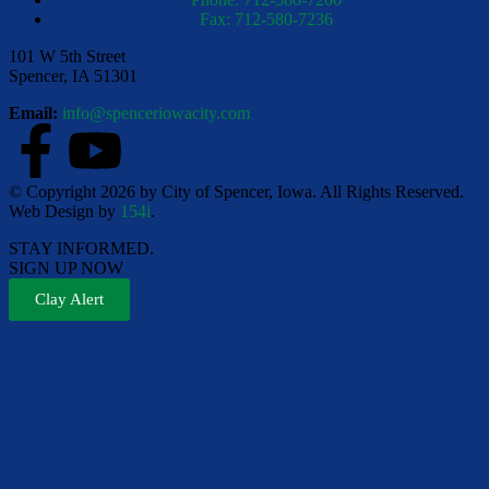
Fax: 712-580-7236
101 W 5th Street
Spencer, IA 51301
Email:
info@spenceriowacity.com
© Copyright 2026 by City of Spencer, Iowa. All Rights Reserved.
Web Design by
154i
.
STAY INFORMED.
SIGN UP NOW
Clay Alert