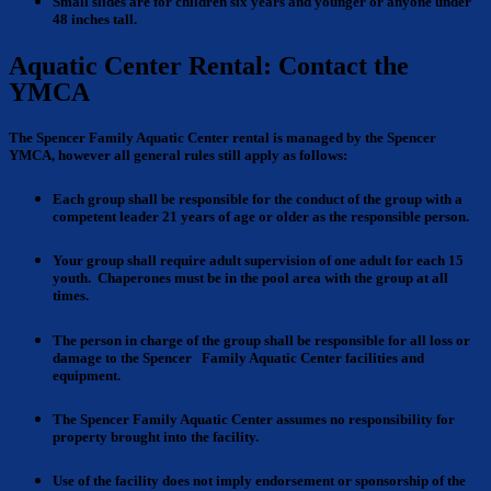
Small slides are for children
six years and younger or anyone under
48 inches tall.
Aquatic Center Rental: Contact the
YMCA
The Spencer Family Aquatic Center rental is managed by the Spencer
YMCA, however all general rules still apply as follows:
Each group shall be responsible for the conduct of the group with a
competent leader 21 years of age or older as the responsible person.
Your group shall require adult supervision
of one adult for each 15
youth. Chaperones must be in the pool area with the group at all
times.
The person in charge of the group shall be responsible for all loss or
damage
to the Spencer Family Aquatic Center facilities and
equipment.
The Spencer Family Aquatic Center assumes no
responsibility
for
property brought into the facility.
Use of the facility does not imply endorsement
or sponsorship of the