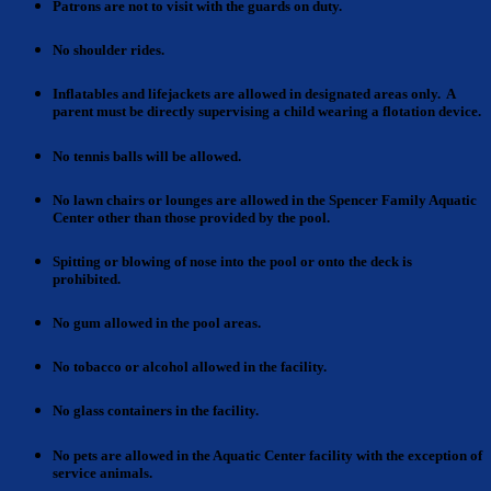
Patrons
are not to visit with the guards on duty.
No shoulder rides.
Inflatables and lifejackets
are allowed in designated areas only. A
parent must be directly supervising a child wearing a flotation device.
No tennis balls
will be allowed.
No lawn chairs or lounges
are allowed in the Spencer Family Aquatic
Center other than those provided by the pool.
Spitting or blowing
of nose into the pool or onto the deck is
prohibited.
No gum
allowed in the pool areas.
No tobacco or alcohol
allowed in the facility.
No glass containers
in the facility.
No pets are allowed
in the Aquatic Center facility with the exception of
service animals.