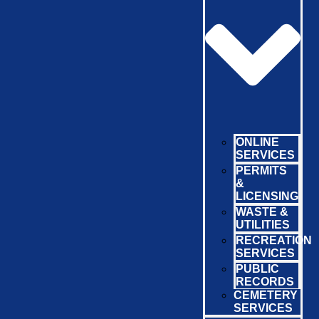
ONLINE
SERVICES
PERMITS
&
LICENSING
WASTE &
UTILITIES
RECREATION
SERVICES
PUBLIC
RECORDS
CEMETERY
SERVICES