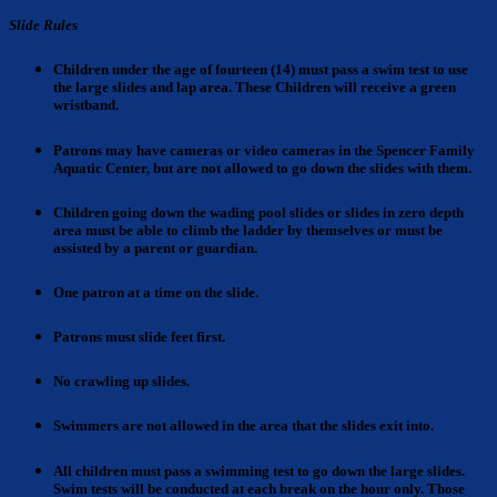
Slide Rules
Children under the age of fourteen (14) must pass a swim test to use
the large slides and lap area.
These Children will receive a green
wristband.
Patrons may have cameras
or video cameras in the Spencer Family
Aquatic Center, but are not allowed to go down the slides with them.
Children going down the wading pool slides
or slides in zero depth
area must be able to climb the ladder by themselves or must be
assisted by a parent or guardian.
One patron
at a time on the slide.
Patrons
must slide feet first.
No crawling
up slides.
Swimmers are not allowed
in the area that the slides exit into.
All children must pass a swimming test to go down the large slides
.
Swim tests will be conducted at each break on the hour only. Those