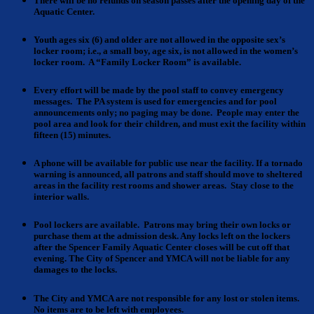
There will be no refunds
on season passes after the opening day of the
Aquatic Center.
Youth ages six (6) and older
are not allowed in the opposite sex’s
locker room; i.e., a small boy, age six, is not allowed in the women’s
locker room. A “Family Locker Room” is available.
Every effort
will be made by the pool staff to convey emergency
messages. The PA system is used for emergencies and for pool
announcements only; no paging may be done. People may enter the
pool area and look for their children, and must exit the facility within
fifteen (15) minutes.
A phone
will be available for public use near the facility.
If a tornado
warning
is announced, all patrons and staff should move to sheltered
areas in the facility rest rooms and shower areas. Stay close to the
interior walls.
Pool lockers
are available. Patrons may bring their own locks or
purchase them at the admission desk. Any locks left on the lockers
after the Spencer Family Aquatic Center closes will be cut off that
evening. The City of Spencer and YMCA will not be liable for any
damages to the locks.
The City and YMCA are
not responsible for any lost or stolen items.
No items are to be left with employees.