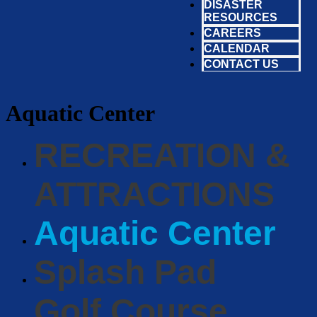
DISASTER
RESOURCES
CAREERS
CALENDAR
CONTACT US
Aquatic Center
RECREATION &
ATTRACTIONS
Aquatic Center
Splash Pad
Golf Course