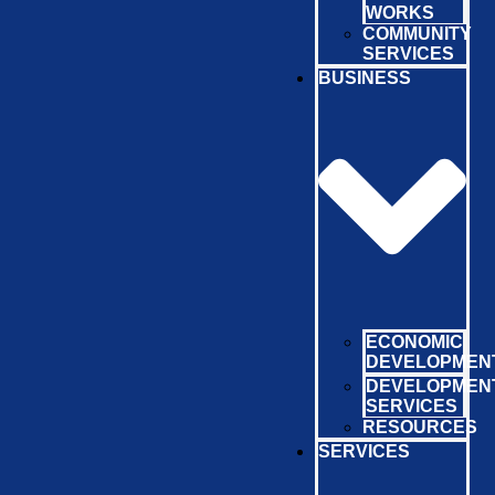
WORKS
COMMUNITY
SERVICES
BUSINESS
ECONOMIC
DEVELOPMEN
DEVELOPMEN
SERVICES
RESOURCES
SERVICES