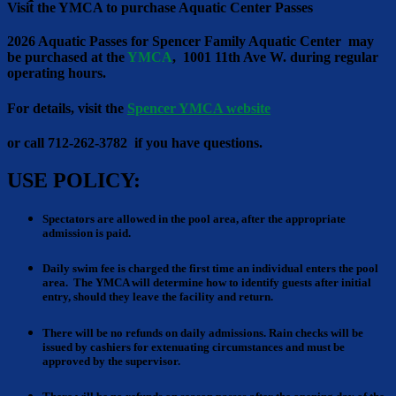
Visit the YMCA to purchase Aquatic Center Passes
2026 Aquatic Passes for Spencer Family Aquatic Center may
be purchased at the
YMCA
, 1001 11th Ave W. during regular
operating hours.
For details, visit the
Spencer YMCA website
or call 712-262-3782 if you have questions.
USE POLICY:
Spectators are allowed
in the pool area, after the appropriate
admission is paid.
Daily swim fee is charged
the first time an individual enters the pool
area. The YMCA will determine how to identify guests after initial
entry, should they leave the facility and return.
There will be no refunds
on daily admissions. Rain checks will be
issued by cashiers for extenuating circumstances and must be
approved by the supervisor.