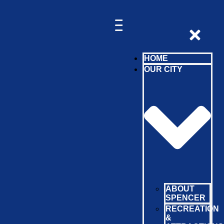
HOME
OUR CITY
ABOUT
SPENCER
RECREATION
&