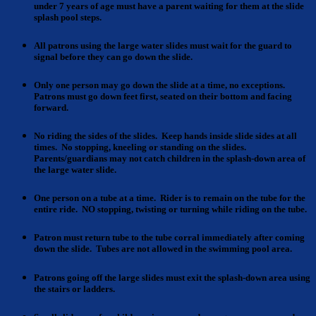
under 7 years of age must have a parent waiting for them at the slide
splash pool steps.
All patrons using the large water slides
must wait for the guard to
signal before they can go down the slide.
Only one person may go down the slide
at a time, no exceptions.
Patrons must go down feet first, seated on their bottom and facing
forward.
No riding the sides of the slides
. Keep hands inside slide sides at all
times. No stopping, kneeling or standing on the slides.
Parents/guardians may not catch children in the splash-down area of
the large water slide.
One person on a tube
at a time. Rider is to remain on the tube for the
entire ride. NO stopping, twisting or turning while riding on the tube.
Patron must return tube
to the tube corral immediately after coming
down the slide. Tubes are not allowed in the swimming pool area.
Patrons going off the large slides
must exit the splash-down area using
the stairs or ladders.