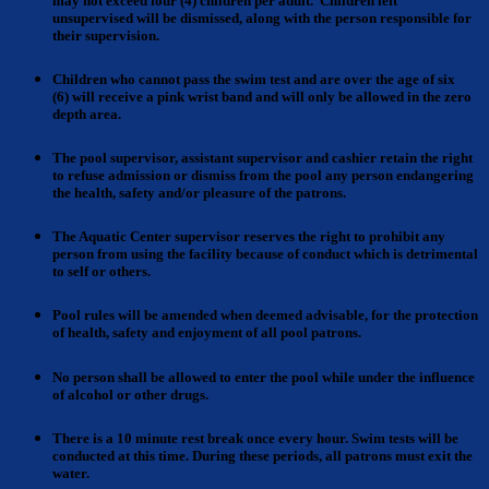
may not exceed four (4) children per adult. Children left
unsupervised will be dismissed, along with the person responsible for
their supervision.
Children who cannot
pass the swim test and are over the age of six
(6)
will receive a pink wrist band and will only be allowed in the zero
depth area.
The pool supervisor, assistant supervisor and cashier
retain the right
to refuse admission or dismiss from the pool any person endangering
the health, safety and/or pleasure of the patrons.
The Aquatic Center supervisor reserves the right to prohibit
any
person from using the facility because of conduct which is detrimental
to self or others.
Pool rules
will be amended when deemed advisable, for the protection
of health, safety and enjoyment of all pool patrons.
No person shall be allowed to enter
the pool while under the influence
of alcohol or other drugs.
There is a 10 minute rest break
once every hour. Swim tests will be
conducted at this time. During these periods, all patrons must exit the
water.