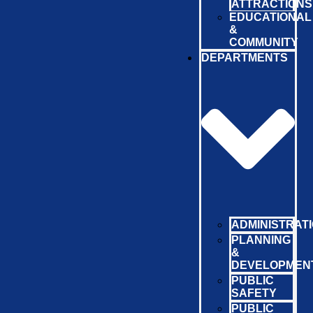
ATTRACTIONS
EDUCATIONAL
&
COMMUNITY
DEPARTMENTS
ADMINISTRAT
PLANNING
&
DEVELOPMEN
PUBLIC
SAFETY
PUBLIC