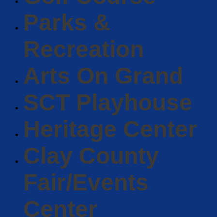
Parks &
Recreation
Arts On Grand
SCT Playhouse
Heritage Center
Clay County
Fair/Events
Center