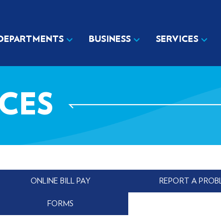
DEPARTMENTS
BUSINESS
SERVICES
ICES
ONLINE BILL PAY
REPORT A PROB
FORMS