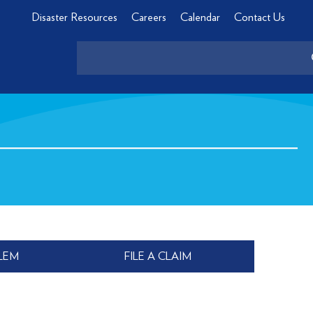
Disaster Resources
Careers
Calendar
Contact Us
LEM
FILE A CLAIM