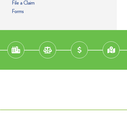
File a Claim
Forms