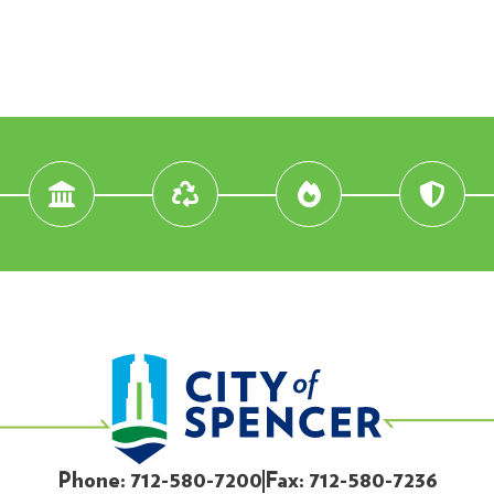
Phone: 712-580-7200
Fax: 712-580-7236