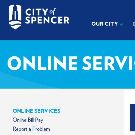
OUR CITY
ONLINE SERV
ONLINE SERVICES
Online Bill Pay
Report a Problem