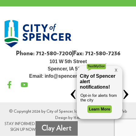
Phone: 712-580-7200
Fax: 712-580-7236
101 W 5th Street
Spencer, IA 51301
Email:
info@spenceriowacity.com
© Copyright 2026 by City of Spencer, Iowa. All Rights Reserved. Web
Design by
154i
.
STAY INFORMED.
Clay Alert
SIGN UP NOW