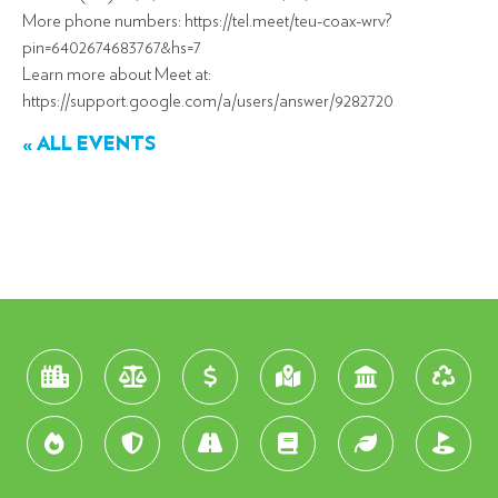
More phone numbers: https://tel.meet/teu-coax-wrv?
pin=6402674683767&hs=7
Learn more about Meet at:
https://support.google.com/a/users/answer/9282720
« ALL EVENTS