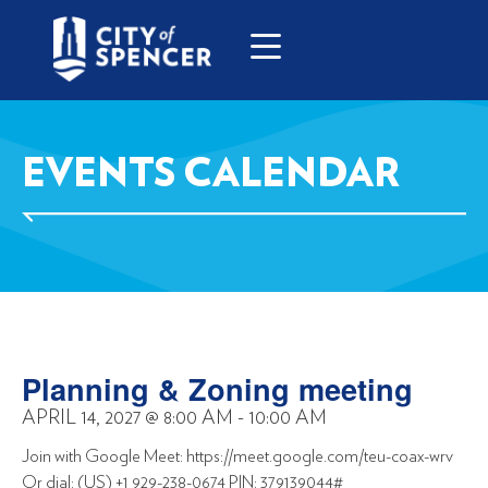
EVENTS CALENDAR
Planning & Zoning meeting
APRIL 14, 2027
@
8:00 AM
-
10:00 AM
Join with Google Meet: https://meet.google.com/teu-coax-wrv
Or dial: (US) +1 929-238-0674 PIN: 379139044#