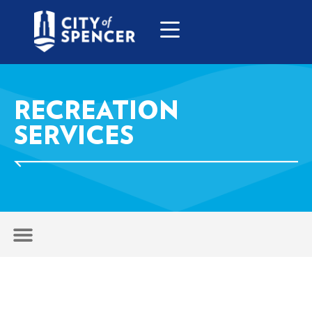
RECREATION
SERVICES