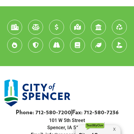
Phone: 712-580-7200
Fax: 712-580-7236
101 W 5th Street
Spencer, IA 51301