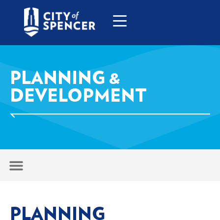
PLANNING &
DEVELOPMENT
PLANNING