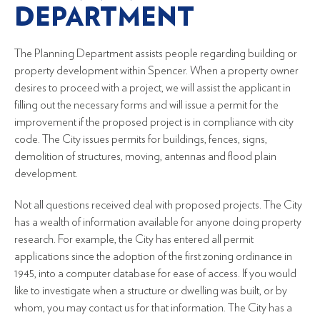
DEPARTMENT
The Planning Department assists people regarding building or
property development within Spencer. When a property owner
desires to proceed with a project, we will assist the applicant in
filling out the necessary forms and will issue a permit for the
improvement if the proposed project is in compliance with city
code. The City issues permits for buildings, fences, signs,
demolition of structures, moving, antennas and flood plain
development.
Not all questions received deal with proposed projects. The City
has a wealth of information available for anyone doing property
research. For example, the City has entered all permit
applications since the adoption of the first zoning ordinance in
1945, into a computer database for ease of access. If you would
like to investigate when a structure or dwelling was built, or by
whom, you may contact us for that information. The City has a