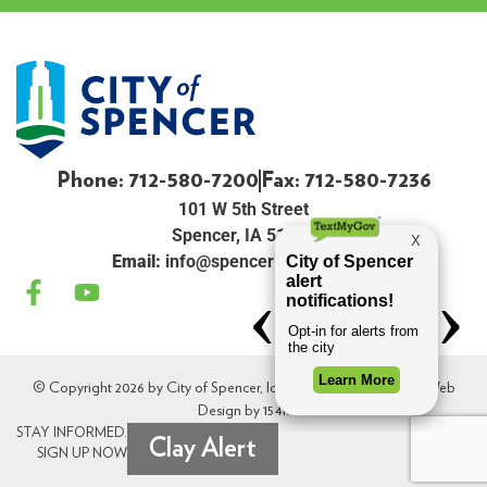
Phone: 712-580-7200
Fax: 712-580-7236
101 W 5th Street
Spencer, IA 51301
Email:
info@spenceriowacity.com
© Copyright 2026 by City of Spencer, Iowa. All Rights Reserved. Web
Design by
154i
.
STAY INFORMED.
Clay Alert
SIGN UP NOW