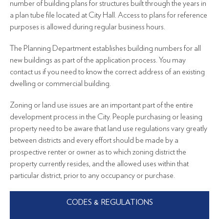
number of building plans for structures built through the years in
a plan tube file located at City Hall. Access to plans for reference
purposes is allowed during regular business hours.
The Planning Department establishes building numbers for all
new buildings as part of the application process. You may
contact us if you need to know the correct address of an existing
dwelling or commercial building.
Zoning or land use issues are an important part of the entire
development process in the City. People purchasing or leasing
property need to be aware that land use regulations vary greatly
between districts and every effort should be made by a
prospective renter or owner as to which zoning district the
property currently resides, and the allowed uses within that
particular district, prior to any occupancy or purchase.
CODES & REGULATIONS