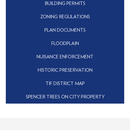
BUILDING PERMITS
ZONING REGULATIONS
PLAN DOCUMENTS
FLOODPLAIN
NUISANCE ENFORCEMENT
HISTORIC PRESERVATION
TIF DISTRICT MAP
SPENCER TREES ON CITY PROPERTY