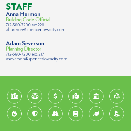
STAFF
Anna Harmon
Building Code Official
712-580-7200 ext 228
aharmon@spenceriowacity.com
Adam Severson
Planning Director
712-580-7200 ext. 217
aseverson@spenceriowacity.com