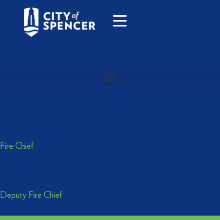
March 2018
March 2018
Staff
Jesse Coulson
Fire Chief
712-580-7240
jcoulson@spenceriowacity.com
Mark Stover
Deputy Fire Chief
712-580-7240
mstover@spenceriowacity.com