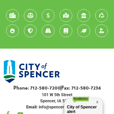
Phone: 712-580-7200
Fax: 712-580-7236
101 W 5th Street
Spencer, IA 51301
Email:
info@spenceriowacity.com