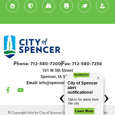
Phone: 712-580-7200
Fax: 712-580-7236
101 W 5th Street
Spencer, IA 51301
Email:
info@spenceriowacity.com
© Copyright 2026 by City of Spencer, Iowa. All Rights Reserved. Web