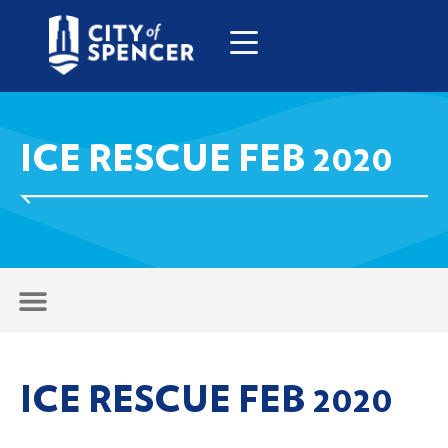
ICE RESCUE FEB 2020
ICE RESCUE FEB 2020