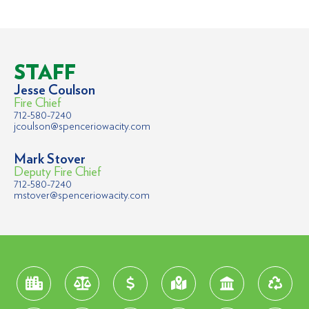
STAFF
Jesse Coulson
Fire Chief
712-580-7240
jcoulson@spenceriowacity.com
Mark Stover
Deputy Fire Chief
712-580-7240
mstover@spenceriowacity.com