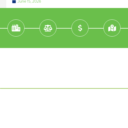
June 15, 2026