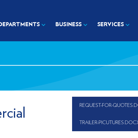
DEPARTMENTS
BUSINESS
SERVICES
REQUEST-FOR-QUOTES.
cial
TRAILER-PICUTURES.DOC