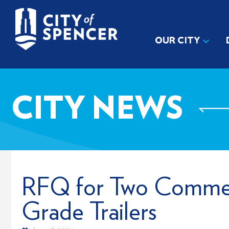
OUR CITY
CITY NEWS
RFQ for Two Commer
Grade Trailers