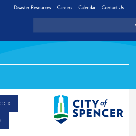
Disaster Resources
Careers
Calendar
Contact Us
DOCX
X