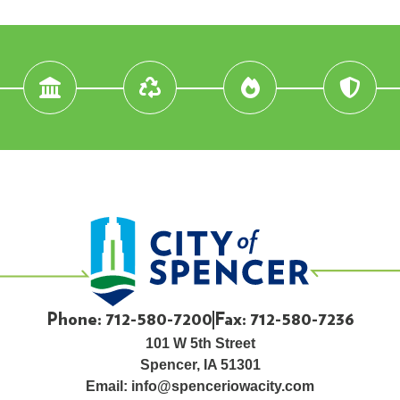
Phone: 712-580-7200
Fax: 712-580-7236
101 W 5th Street
Spencer, IA 51301
Email:
info@spenceriowacity.com