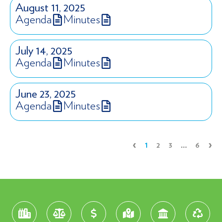
August 11, 2025
Agenda
Minutes
July 14, 2025
Agenda
Minutes
June 23, 2025
Agenda
Minutes
‹
›
1
2
3
…
6