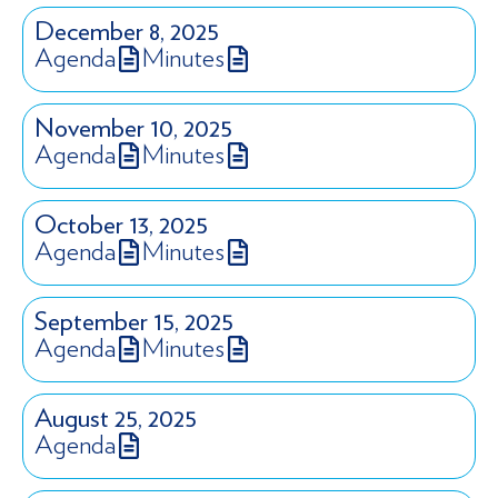
December 8, 2025
Agenda
Minutes
November 10, 2025
Agenda
Minutes
October 13, 2025
Agenda
Minutes
September 15, 2025
Agenda
Minutes
August 25, 2025
Agenda