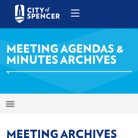
MEETING AGENDAS &
MINUTES ARCHIVES
MEETING ARCHIVES