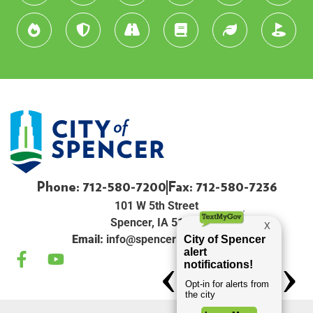
Phone: 712-580-7200
Fax: 712-580-7236
101 W 5th Street
Spencer, IA 51301
Email:
info@spenceriowacity.com