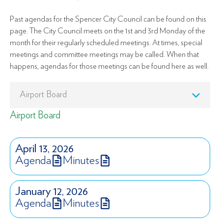
Past agendas for the Spencer City Council can be found on this
page. The City Council meets on the 1st and 3rd Monday of the
month for their regularly scheduled meetings. At times, special
meetings and committee meetings may be called. When that
happens, agendas for those meetings can be found here as well.
Airport Board
April 13, 2026
Agenda
Minutes
January 12, 2026
Agenda
Minutes