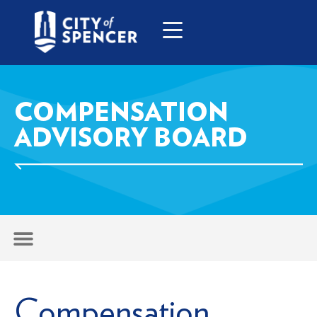
COMPENSATION
ADVISORY BOARD
Compensation