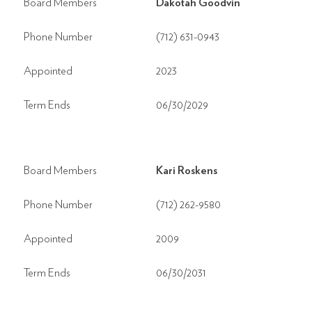
Board Members
Dakotah Goodvin
Phone Number
(712) 631-0943
Appointed
2023
Term Ends
06/30/2029
Board Members
Kari Roskens
Phone Number
(712) 262-9580
Appointed
2009
Term Ends
06/30/2031