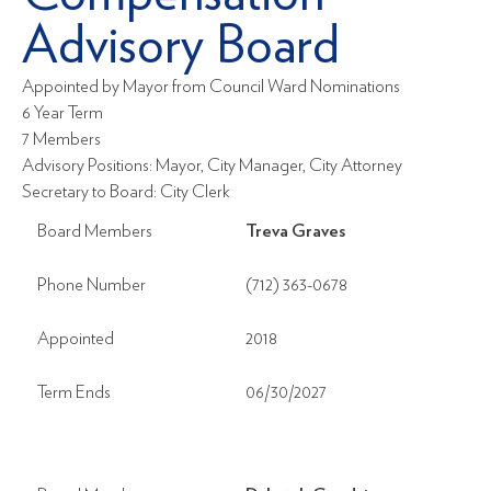
Advisory Board
Appointed by Mayor from Council Ward Nominations
6 Year Term
7 Members
Advisory Positions: Mayor, City Manager, City Attorney
Secretary to Board: City Clerk
Board Members
Treva Graves
Phone Number
(712) 363-0678
Appointed
2018
Term Ends
06/30/2027