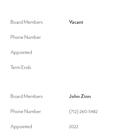
Board Members
Vacant
Phone Number
Appointed
Term Ends
Board Members
John Zinn
Phone Number
(712) 260-3482
Appointed
2022