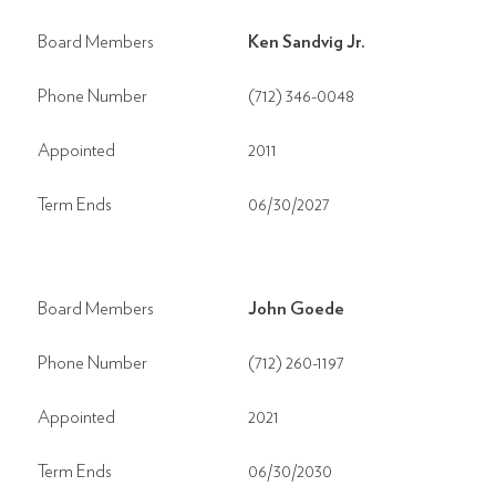
Board Members
Ken Sandvig Jr.
Phone Number
(712) 346-0048
Appointed
2011
Term Ends
06/30/2027
Board Members
John Goede
Phone Number
(712) 260-1197
Appointed
2021
Term Ends
06/30/2030