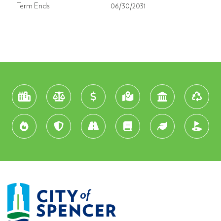
Term Ends
06/30/2031