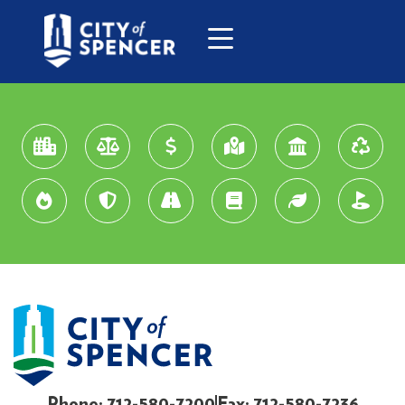
Phone: 712-580-7200
Fax: 712-580-7236