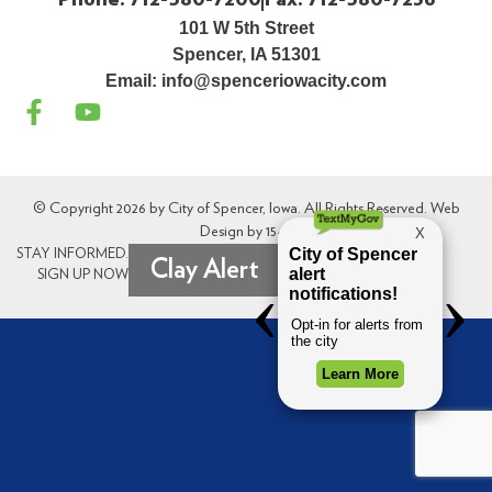
101 W 5th Street
Spencer, IA 51301
Email:
info@spenceriowacity.com
© Copyright 2026 by City of Spencer, Iowa. All Rights Reserved. Web
Design by
154i
.
STAY INFORMED.
Clay Alert
SIGN UP NOW