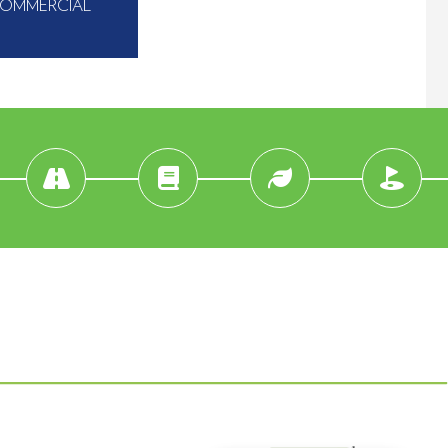
COMMERCIAL