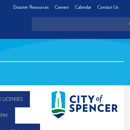
Disaster Resources
Careers
Calendar
Contact Us
E LICENSES
P.M.