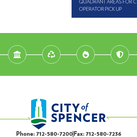
QUADRANT AREAS FOR 
OPERATOR PICK UP
Phone: 712-580-7200
Fax: 712-580-7236