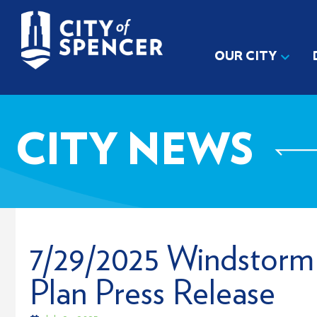
OUR CITY
CITY NEWS
7/29/2025 Windstorm
Plan Press Release