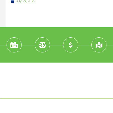
July 29, 2025