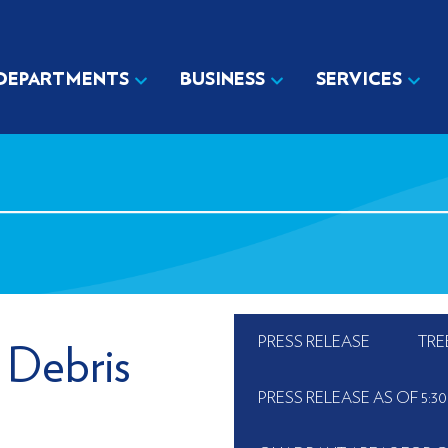
DEPARTMENTS
BUSINESS
SERVICES
PRESS RELEASE
TRE
 Debris
PRESS RELEASE AS OF 5:30 