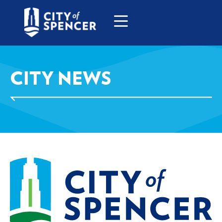
CITY NEWS