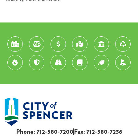
Phone: 712-580-7200
Fax: 712-580-7236