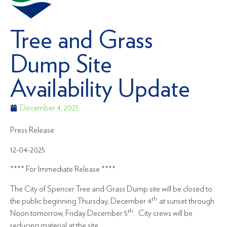
Tree and Grass
Dump Site
Availability Update
December 4, 2025
Press Release
12-04-2025
**** For Immediate Release ****
The City of Spencer Tree and Grass Dump site will be closed to
th
the public beginning Thursday, December 4
at sunset through
th
Noon tomorrow, Friday December 5
. City crews will be
reducing material at the site.