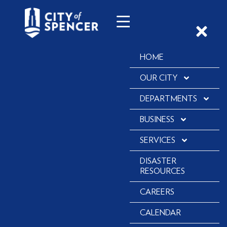
HOME
OUR CITY
DEPARTMENTS
BUSINESS
SERVICES
DISASTER
RESOURCES
CAREERS
CALENDAR