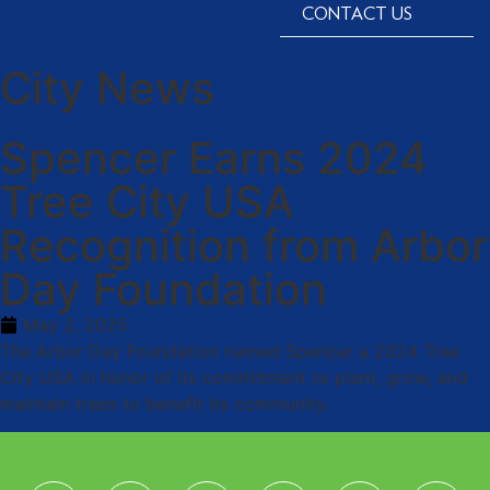
CONTACT US
City News
Spencer Earns 2024
Tree City USA
Recognition from Arbor
Day Foundation
May 2, 2025
The Arbor Day Foundation named Spencer a 2024 Tree
City USA in honor of its commitment to plant, grow, and
maintain trees to benefit its community.