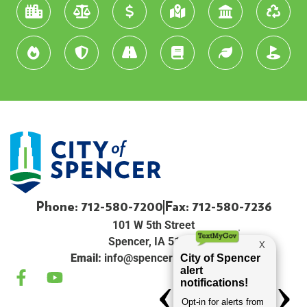
Phone: 712-580-7200
Fax: 712-580-7236
101 W 5th Street
Spencer, IA 51301
Email:
info@spenceriowacity.com