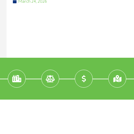
March 24, 2026