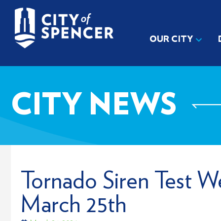
OUR CITY
CITY NEWS
Tornado Siren Test W
March 25th