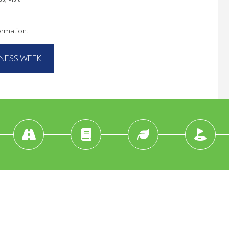
formation.
NESS WEEK