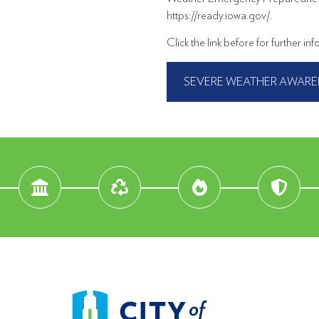
https://ready.iowa.gov/.
Click the link before for further in
SEVERE WEATHER AWARE