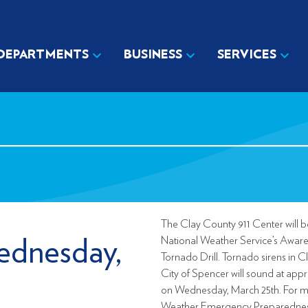
DEPARTMENTS
BUSINESS
SERVICES
The Clay County 911 Center will be
National Weather Service’s Awar
ednesday,
Tornado Drill. Tornado sirens in 
City of Spencer will sound at app
on Wednesday, March 25th. For m
Weather Emergency Preparedness,