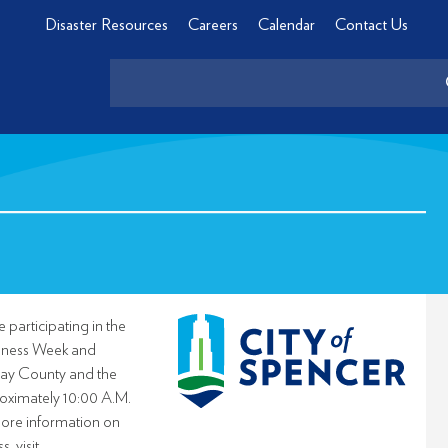
Disaster Resources
Careers
Calendar
Contact Us
 participating in the
eness Week and
Clay County and the
roximately 10:00 A.M.
ore information on
 visit