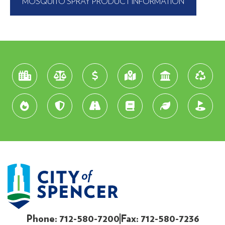
MOSQUITO SPRAY PRODUCT INFORMATION
Phone: 712-580-7200
Fax: 712-580-7236