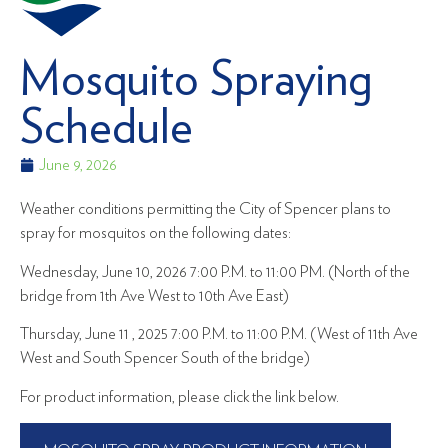
Mosquito Spraying
Schedule
June 9, 2026
Weather conditions permitting the City of Spencer plans to
spray for mosquitos on the following dates:
Wednesday, June 10, 2026 7:00 P.M. to 11:00 PM. (North of the
bridge from 1th Ave West to 10th Ave East)
Thursday, June 11 , 2025 7:00 P.M. to 11:00 P.M. (West of 11th Ave
West and South Spencer South of the bridge)
For product information, please click the link below.