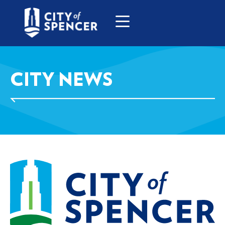
CITY NEWS