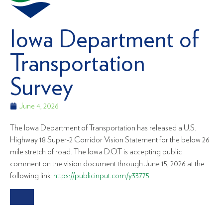
Iowa Department of
Transportation
Survey
June 4, 2026
The Iowa Department of Transportation has released a U.S.
Highway 18 Super-2 Corridor Vision Statement for the below 26
mile stretch of road. The Iowa D.O.T is accepting public
comment on the vision document through June 15, 2026 at the
following link:
https://publicinput.com/y33775