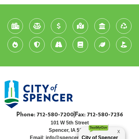
Phone: 712-580-7200
Fax: 712-580-7236
101 W 5th Street
Spencer, IA 51301
Email:
info@spenceriowacity.com