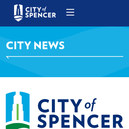
CITY NEWS