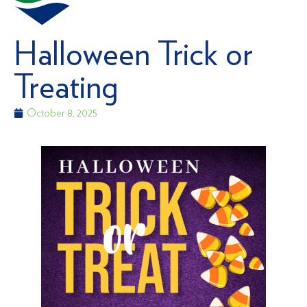
Halloween Trick or
Treating
October 8, 2025