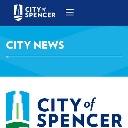
CITY NEWS