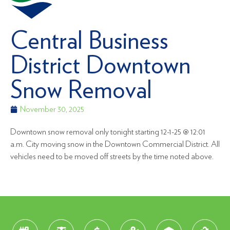
Central Business
District Downtown
Snow Removal
November 30, 2025
Downtown snow removal only tonight starting 12-1-25 @ 12:01
a.m. City moving snow in the Downtown Commercial District. All
vehicles need to be moved off streets by the time noted above.