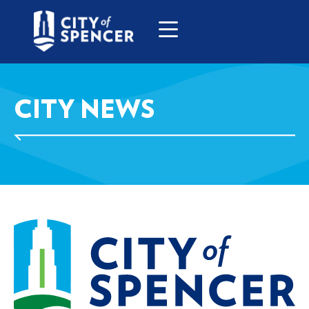
CITY NEWS