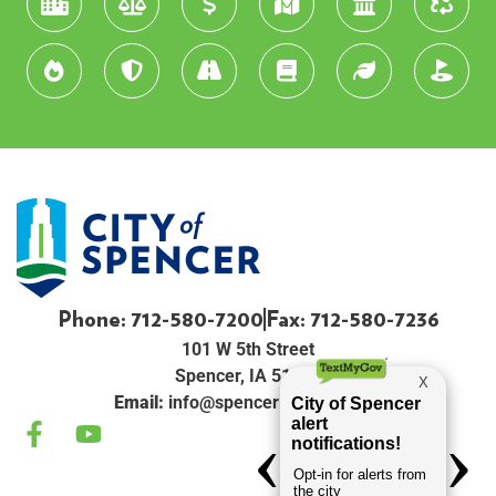
Phone: 712-580-7200
Fax: 712-580-7236
101 W 5th Street
Spencer, IA 51301
Email:
info@spenceriowacity.com