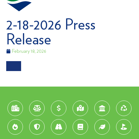
2-18-2026 Press
Release
February 18, 2026