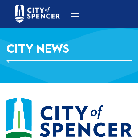
CITY NEWS