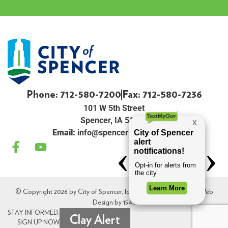
Phone: 712-580-7200
Fax: 712-580-7236
101 W 5th Street
Spencer, IA 51301
Email:
info@spenceriowacity.com
© Copyright 2026 by City of Spencer, Iowa. All Rights Reserved. Web
Design by
154i
.
STAY INFORMED.
Clay Alert
SIGN UP NOW