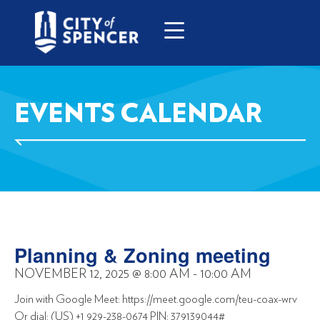
EVENTS CALENDAR
Planning & Zoning meeting
NOVEMBER 12, 2025
@
8:00 AM
-
10:00 AM
Join with Google Meet: https://meet.google.com/teu-coax-wrv
Or dial: (US) +1 929-238-0674 PIN: 379139044#