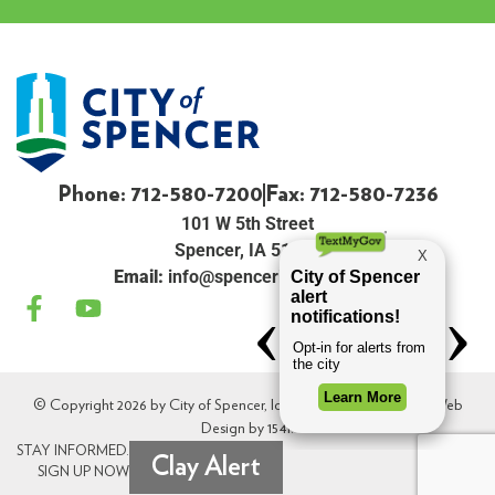
Phone: 712-580-7200
Fax: 712-580-7236
101 W 5th Street
Spencer, IA 51301
Email:
info@spenceriowacity.com
© Copyright 2026 by City of Spencer, Iowa. All Rights Reserved. Web
Design by
154i
.
STAY INFORMED.
Clay Alert
SIGN UP NOW