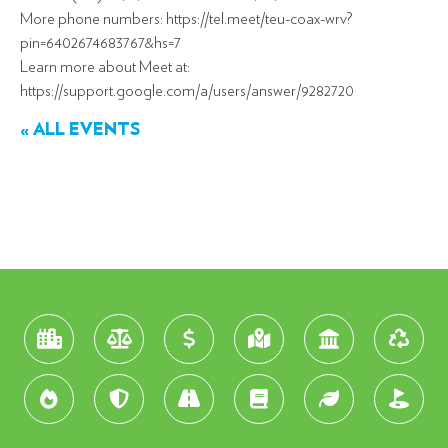
More phone numbers: https://tel.meet/teu-coax-wrv?
pin=6402674683767&hs=7
Learn more about Meet at:
https://support.google.com/a/users/answer/9282720
« ALL EVENTS