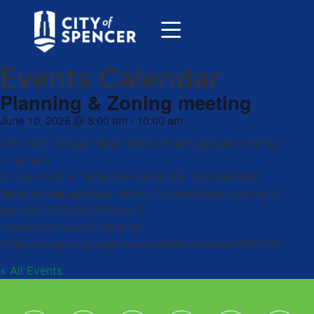
Events Calendar
Planning & Zoning meeting
June 10, 2026
@
8:00 am
-
10:00 am
Join with Google Meet: https://meet.google.com/teu-
coax-wrv
Or dial: (US) +1 929-238-0674 PIN: 379139044#
More phone numbers: https://tel.meet/teu-coax-wrv?
pin=6402674683767&hs=7
Learn more about Meet at:
https://support.google.com/a/users/answer/9282720
« All Events