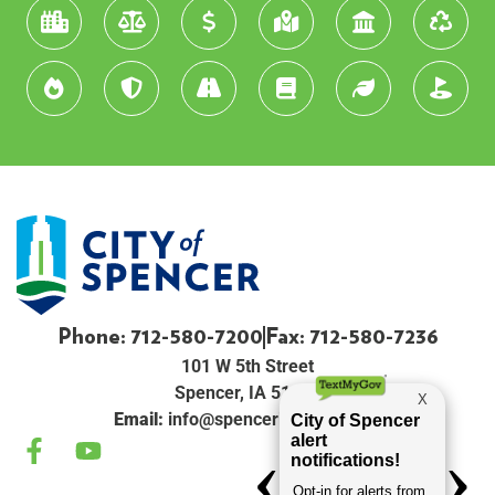
Phone: 712-580-7200
Fax: 712-580-7236
101 W 5th Street
Spencer, IA 51301
Email:
info@spenceriowacity.com