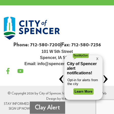
Phone: 712-580-7200
Fax: 712-580-7236
101 W 5th Street
Spencer, IA 51301
Email:
info@spenceriowacity.com
© Copyright 2026 by City of Spencer, Iowa. All Rights Reserved. Web
Design by
154i
.
STAY INFORMED.
Clay Alert
SIGN UP NOW