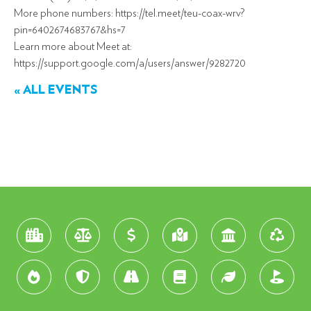
More phone numbers: https://tel.meet/teu-coax-wrv?
pin=6402674683767&hs=7
Learn more about Meet at:
https://support.google.com/a/users/answer/9282720
« ALL EVENTS