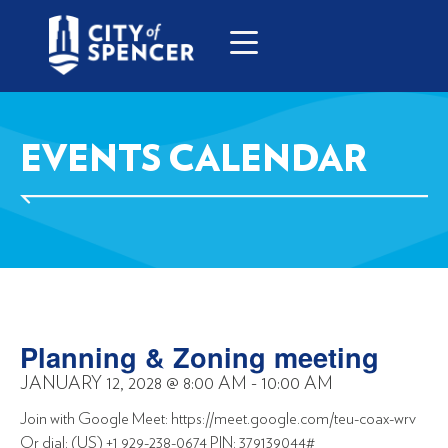
EVENTS CALENDAR
Planning & Zoning meeting
JANUARY 12, 2028
@
8:00 AM
-
10:00 AM
Join with Google Meet: https://meet.google.com/teu-coax-wrv
Or dial: (US) +1 929-238-0674 PIN: 379139044#