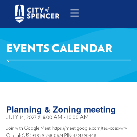
EVENTS CALENDAR
Planning & Zoning meeting
JULY 14, 2027
@
8:00 AM
-
10:00 AM
Join with Google Meet: https://meet.google.com/teu-coax-wrv
Or dial: (US) +1 929-238-0674 PIN: 379139044#