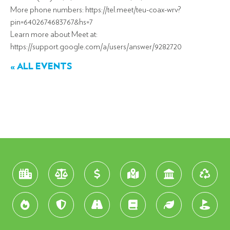
More phone numbers: https://tel.meet/teu-coax-wrv?
pin=6402674683767&hs=7
Learn more about Meet at:
https://support.google.com/a/users/answer/9282720
« ALL EVENTS