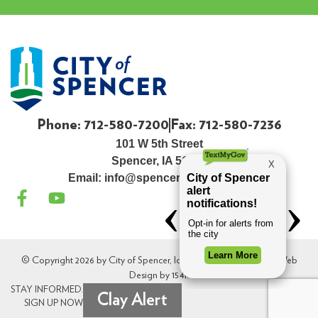
Phone: 712-580-7200
Fax: 712-580-7236
101 W 5th Street
Spencer, IA 51301
Email:
info@spenceriowacity.com
© Copyright 2026 by City of Spencer, Iowa. All Rights Reserved. Web
Design by
154i
.
STAY INFORMED.
Clay Alert
SIGN UP NOW