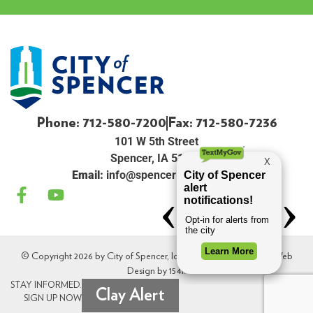
Phone: 712-580-7200
Fax: 712-580-7236
101 W 5th Street
Spencer, IA 51301
Email:
info@spenceriowacity.com
© Copyright 2026 by City of Spencer, Iowa. All Rights Reserved. Web
Design by
154i
.
STAY INFORMED.
Clay Alert
SIGN UP NOW