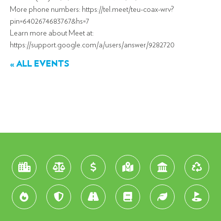
More phone numbers: https://tel.meet/teu-coax-wrv?
pin=6402674683767&hs=7
Learn more about Meet at:
https://support.google.com/a/users/answer/9282720
« ALL EVENTS