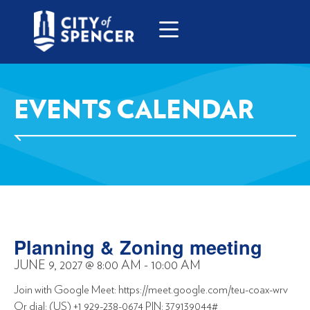
EVENTS CALENDAR
Planning & Zoning meeting
JUNE 9, 2027
@
8:00 AM
-
10:00 AM
Join with Google Meet: https://meet.google.com/teu-coax-wrv
Or dial: (US) +1 929-238-0674 PIN: 379139044#