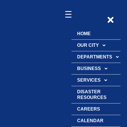
HOME
OUR CITY
DEPARTMENTS
BUSINESS
SERVICES
DISASTER
RESOURCES
CAREERS
CALENDAR