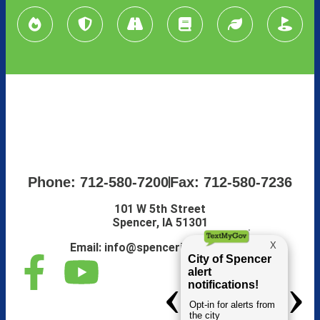
Phone: 712-580-7200
Fax: 712-580-7236
101 W 5th Street
Spencer, IA 51301
Email:
info@spenceriowacity.com