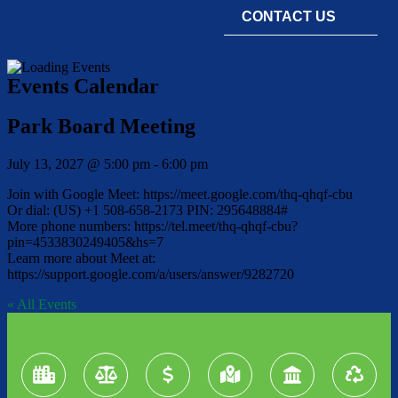
CONTACT US
Events Calendar
Park Board Meeting
July 13, 2027
@
5:00 pm
-
6:00 pm
Join with Google Meet: https://meet.google.com/thq-qhqf-cbu
Or dial: (US) +1 508-658-2173 PIN: 295648884#
More phone numbers: https://tel.meet/thq-qhqf-cbu?
pin=4533830249405&hs=7
Learn more about Meet at:
https://support.google.com/a/users/answer/9282720
« All Events