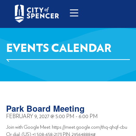
EVENTS CALENDAR
Park Board Meeting
FEBRUARY 9, 2027
@
5:00 PM
-
6:00 PM
Join with Google Meet: https://meet.google.com/thq-qhqf-cbu
Or dial: (US) +1 508-658-2173 PIN: 295648884#