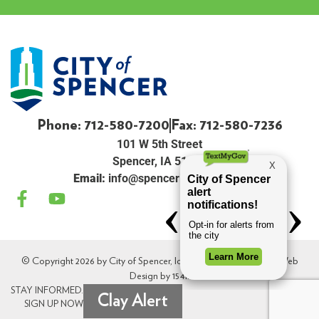
Phone: 712-580-7200
Fax: 712-580-7236
101 W 5th Street
Spencer, IA 51301
Email:
info@spenceriowacity.com
© Copyright 2026 by City of Spencer, Iowa. All Rights Reserved. Web
Design by
154i
.
STAY INFORMED.
Clay Alert
SIGN UP NOW