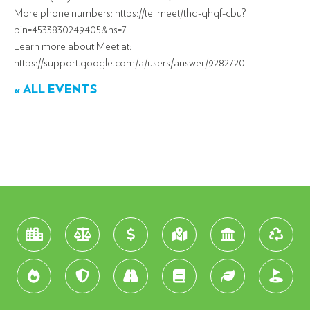
More phone numbers: https://tel.meet/thq-qhqf-cbu?
pin=4533830249405&hs=7
Learn more about Meet at:
https://support.google.com/a/users/answer/9282720
« ALL EVENTS