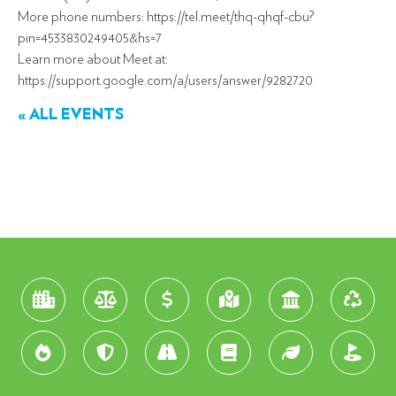
More phone numbers: https://tel.meet/thq-qhqf-cbu?
pin=4533830249405&hs=7
Learn more about Meet at:
https://support.google.com/a/users/answer/9282720
« ALL EVENTS