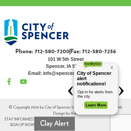
Phone: 712-580-7200
Fax: 712-580-7236
101 W 5th Street
Spencer, IA 51301
Email:
info@spenceriowacity.com
© Copyright 2026 by City of Spencer, Iowa. All Rights Reserved. Web
Design by
154i
.
STAY INFORMED.
Clay Alert
SIGN UP NOW