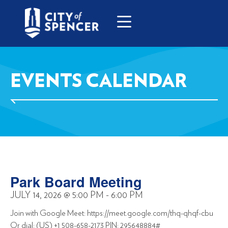
EVENTS CALENDAR
Park Board Meeting
JULY 14, 2026
@
5:00 PM
-
6:00 PM
Join with Google Meet: https://meet.google.com/thq-qhqf-cbu
Or dial: (US) +1 508-658-2173 PIN: 295648884#