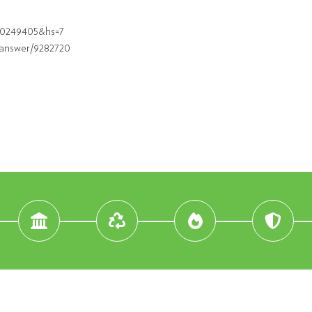
830249405&hs=7
/answer/9282720