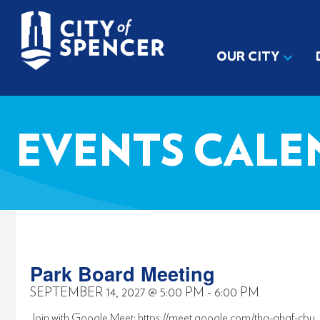
OUR CITY
EVENTS CALE
Park Board Meeting
SEPTEMBER 14, 2027
@
5:00 PM
-
6:00 PM
Join with Google Meet: https://meet.google.com/thq-qhqf-cbu