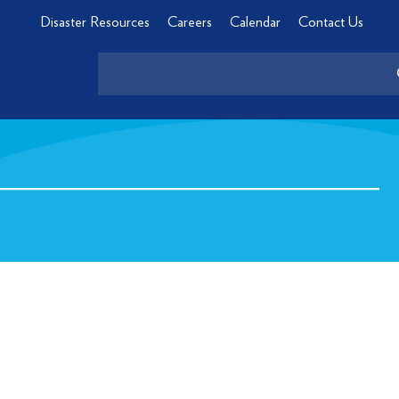
Disaster Resources
Careers
Calendar
Contact Us