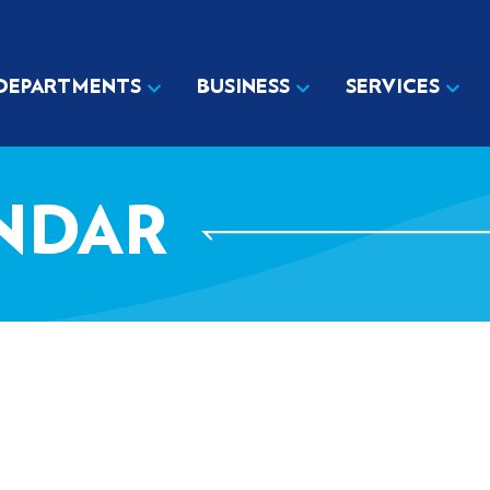
DEPARTMENTS
BUSINESS
SERVICES
NDAR