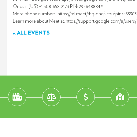
Or dial: (US) +1 508-658-2173 PIN: 295648884#
More phone numbers: https://tel.meet/thq-qhqf-cbu?pin=4533
Learn more about Meet at: https://support.google.com/a/users
« ALL EVENTS