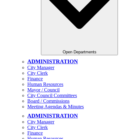
Open Departments
ADMINISTRATION
City Manager
City Clerk
Finance
Human Resources
Mayor / Council
City Council Committees
Board / Commissions
Meeting Agendas & Minutes
ADMINISTRATION
City Manager
City Clerk
Finance
Human Resources