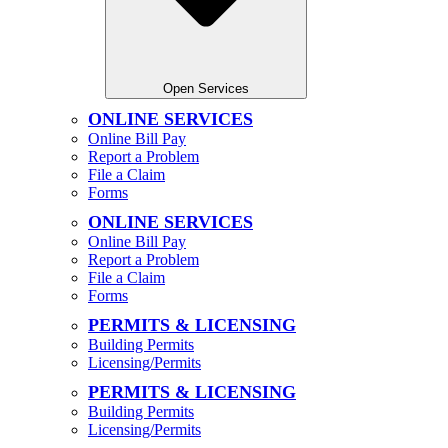
Open Services
ONLINE SERVICES
Online Bill Pay
Report a Problem
File a Claim
Forms
ONLINE SERVICES
Online Bill Pay
Report a Problem
File a Claim
Forms
PERMITS & LICENSING
Building Permits
Licensing/Permits
PERMITS & LICENSING
Building Permits
Licensing/Permits