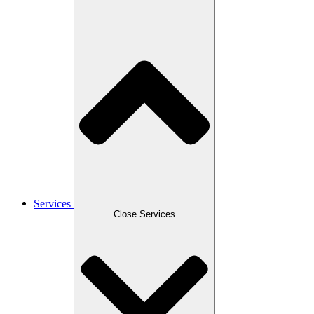
Services
Close Services