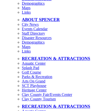
Demographics
Maps
Links
ABOUT SPENCER
City News
Events Calendar
Staff Directory
Disaster Resources
Demographics
Maps
Links
RECREATION & ATTRACTIONS
Aquatic Center
Splash Pad
Golf Course
Parks & Recreation
Arts On Grand
SCT Playhouse
Heritage Center
Clay County Fair/Events Center
Clay County Tourism
RECREATION & ATTRACTIONS