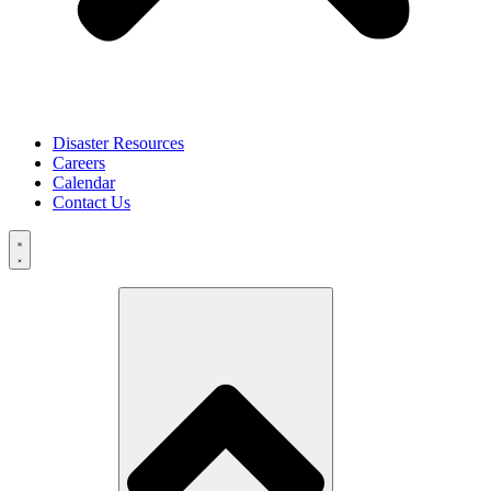
Disaster Resources
Careers
Calendar
Contact Us