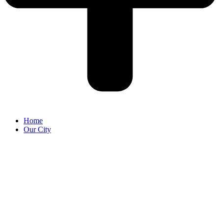
Home
Our City