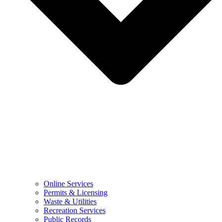
Online Services
Permits & Licensing
Waste & Utilities
Recreation Services
Public Records