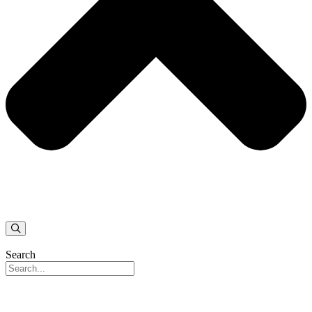
Search