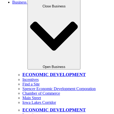
Business
Close Business
Open Business
ECONOMIC DEVELOPMENT
Incentives
Find a Site
Spencer Economic Development Corporation
Chamber of Commerce
Main Street
Iowa Lakes Corridor
ECONOMIC DEVELOPMENT