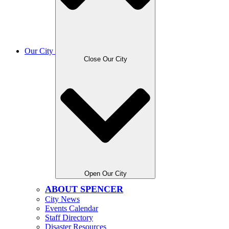
Our City
Close Our City
Open Our City
ABOUT SPENCER
City News
Events Calendar
Staff Directory
Disaster Resources