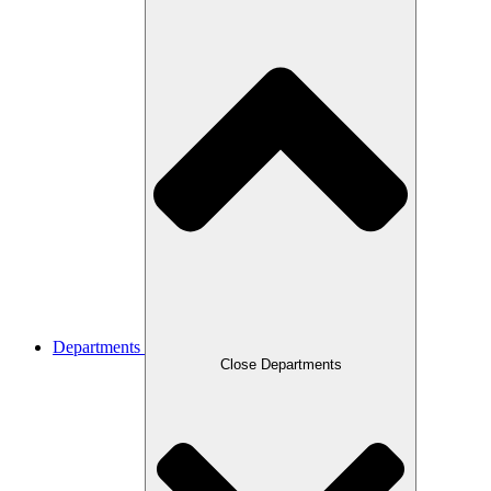
Departments
Close Departments