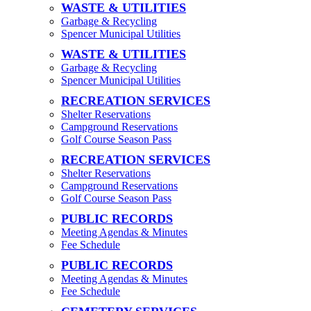
WASTE & UTILITIES
Garbage & Recycling
Spencer Municipal Utilities
WASTE & UTILITIES
Garbage & Recycling
Spencer Municipal Utilities
RECREATION SERVICES
Shelter Reservations
Campground Reservations
Golf Course Season Pass
RECREATION SERVICES
Shelter Reservations
Campground Reservations
Golf Course Season Pass
PUBLIC RECORDS
Meeting Agendas & Minutes
Fee Schedule
PUBLIC RECORDS
Meeting Agendas & Minutes
Fee Schedule