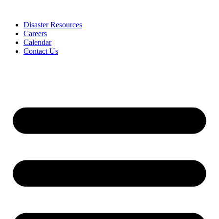
Skip
to
Disaster Resources
content
Careers
Calendar
Contact Us