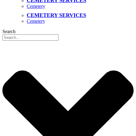
CEMETERY SERVICES
Cemetery
CEMETERY SERVICES
Cemetery
Search