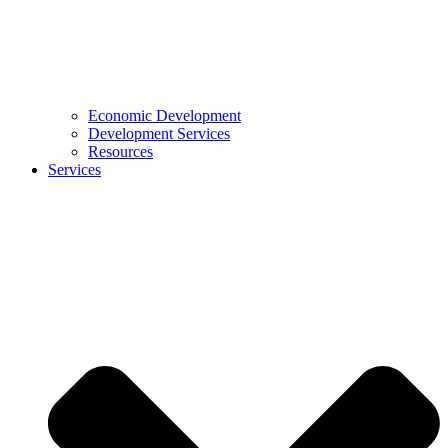
Economic Development
Development Services
Resources
Services