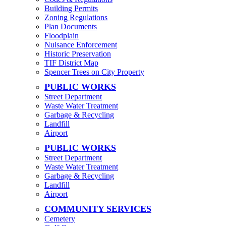
Building Permits
Zoning Regulations
Plan Documents
Floodplain
Nuisance Enforcement
Historic Preservation
TIF District Map
Spencer Trees on City Property
PUBLIC WORKS
Street Department
Waste Water Treatment
Garbage & Recycling
Landfill
Airport
PUBLIC WORKS
Street Department
Waste Water Treatment
Garbage & Recycling
Landfill
Airport
COMMUNITY SERVICES
Cemetery