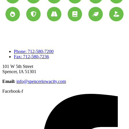
Phone: 712-580-7200
Fax: 712-580-7236
101 W 5th Street
Spencer, IA 51301
Email:
info@spenceriowacity.com
Facebook-f