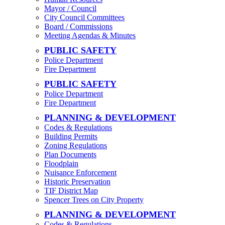
Mayor / Council
City Council Committees
Board / Commissions
Meeting Agendas & Minutes
PUBLIC SAFETY
Police Department
Fire Department
PUBLIC SAFETY
Police Department
Fire Department
PLANNING & DEVELOPMENT
Codes & Regulations
Building Permits
Zoning Regulations
Plan Documents
Floodplain
Nuisance Enforcement
Historic Preservation
TIF District Map
Spencer Trees on City Property
PLANNING & DEVELOPMENT
Codes & Regulations