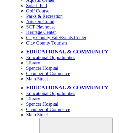
Aquatic Center
Splash Pad
Golf Course
Parks & Recreation
Arts On Grand
SCT Playhouse
Heritage Center
Clay County Fair/Events Center
Clay County Tourism
EDUCATIONAL & COMMUNITY
Educational Opportunities
Library
Spencer Hospital
Chamber of Commerce
Main Street
EDUCATIONAL & COMMUNITY
Educational Opportunities
Library
Spencer Hospital
Chamber of Commerce
Main Street