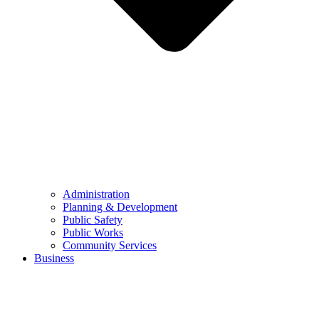
Administration
Planning & Development
Public Safety
Public Works
Community Services
Business