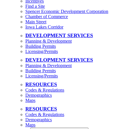
Incentives
Find a Site
Spencer Economic Development Corporation
Chamber of Commerce
Main Street
Iowa Lakes Corridor
DEVELOPMENT SERVICES
Planning & Development
Building Permits
Licensing/Permits
DEVELOPMENT SERVICES
Planning & Development
Building Permits
Licensing/Permits
RESOURCES
Codes & Regulations
Demographics
Maps
RESOURCES
Codes & Regulations
Demographics
Maps