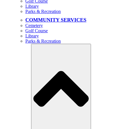
Golf Course
Library
Parks & Recreation
COMMUNITY SERVICES
Cemetery
Golf Course
Library
Parks & Recreation