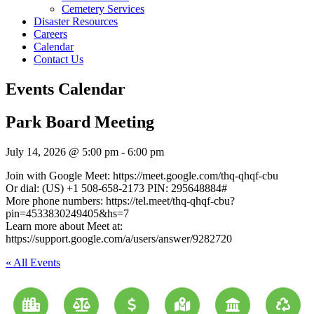
Cemetery Services
Disaster Resources
Careers
Calendar
Contact Us
Events Calendar
Park Board Meeting
July 14, 2026
@
5:00 pm
-
6:00 pm
Join with Google Meet: https://meet.google.com/thq-qhqf-cbu
Or dial: (US) +1 508-658-2173 PIN: 295648884#
More phone numbers: https://tel.meet/thq-qhqf-cbu?
pin=4533830249405&hs=7
Learn more about Meet at:
https://support.google.com/a/users/answer/9282720
« All Events