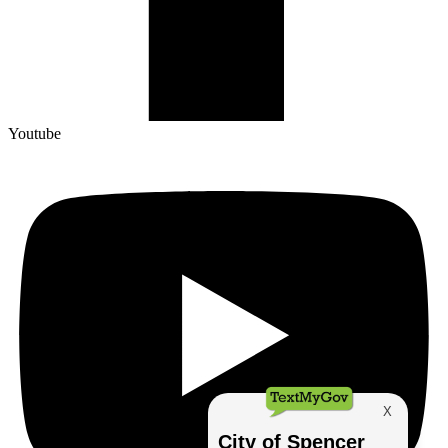
Youtube