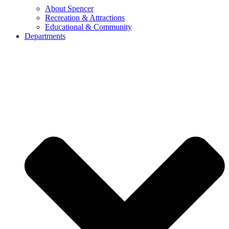
About Spencer
Recreation & Attractions
Educational & Community
Departments