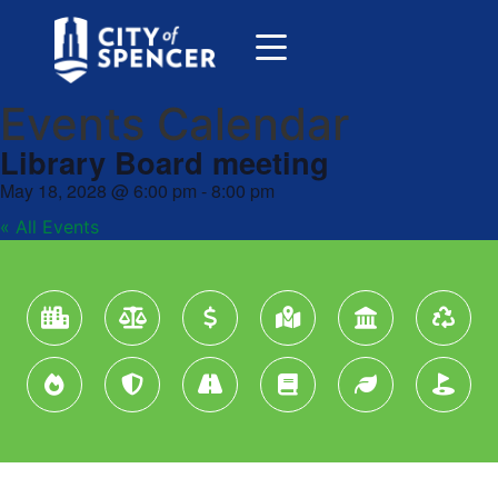
Events Calendar
Library Board meeting
May 18, 2028
@
6:00 pm
-
8:00 pm
« All Events