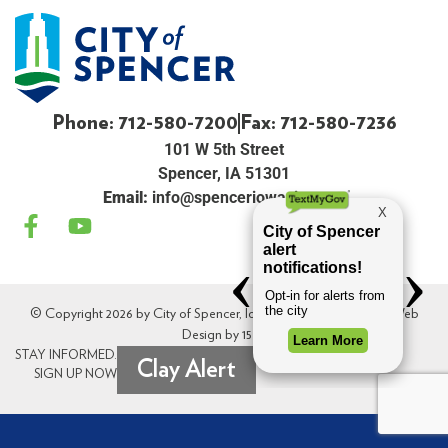
Phone: 712-580-7200
Fax: 712-580-7236
101 W 5th Street
Spencer, IA 51301
Email:
info@spenceriowacity.com
© Copyright 2026 by City of Spencer, Iowa. All Rights Reserved. Web
Design by
154i
.
STAY INFORMED.
Clay Alert
SIGN UP NOW