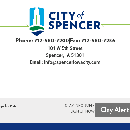
Phone: 712-580-7200
Fax: 712-580-7236
101 W 5th Street
Spencer, IA 51301
Email:
info@spenceriowacity.com
ign by
154i
.
STAY INFORMED.
Clay Alert
SIGN UP NOW