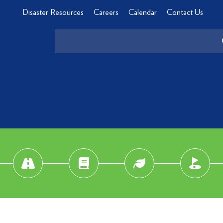
Disaster Resources
Careers
Calendar
Contact Us