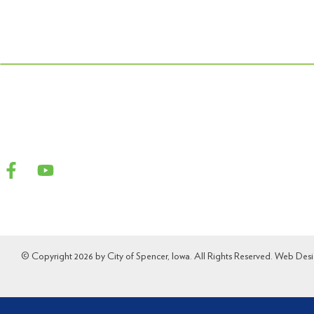
© Copyright 2026 by City of Spencer, Iowa. All Rights Reserved. Web Des