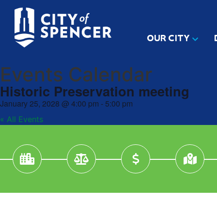
OUR CITY
Events Calendar
Historic Preservation meeting
January 25, 2028
@
4:00 pm
-
5:00 pm
« All Events