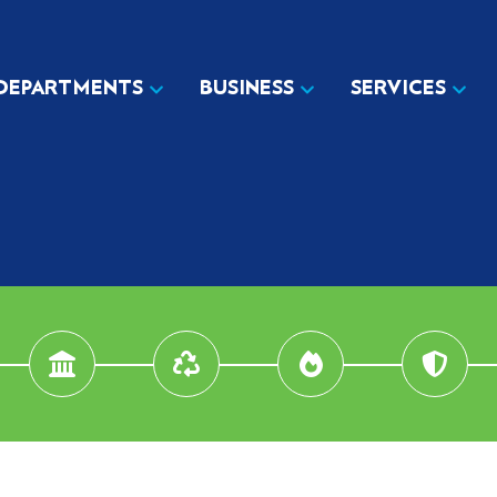
DEPARTMENTS
BUSINESS
SERVICES