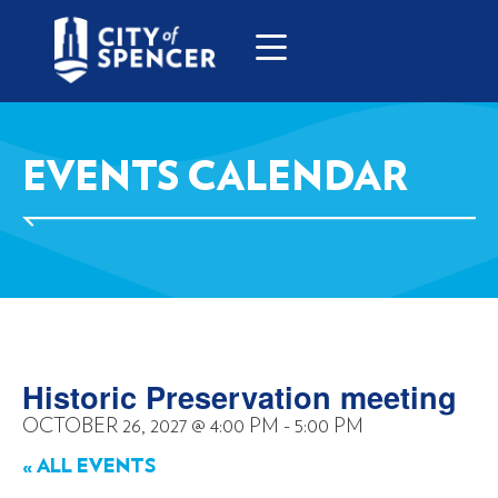
EVENTS CALENDAR
Historic Preservation meeting
OCTOBER 26, 2027
@
4:00 PM
-
5:00 PM
« ALL EVENTS