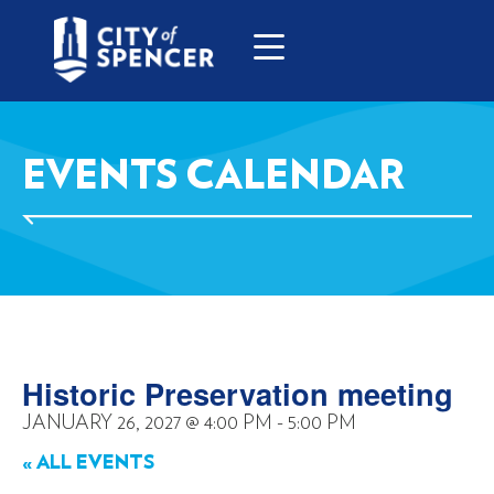
EVENTS CALENDAR
Historic Preservation meeting
JANUARY 26, 2027
@
4:00 PM
-
5:00 PM
« ALL EVENTS