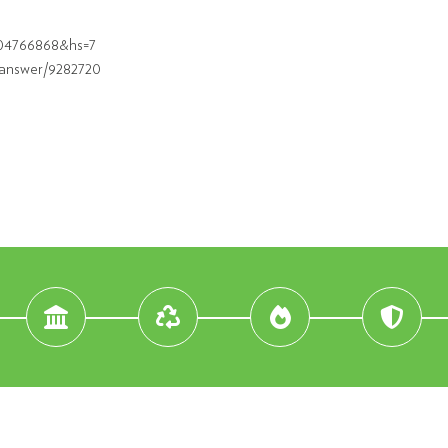
504766868&hs=7
/answer/9282720