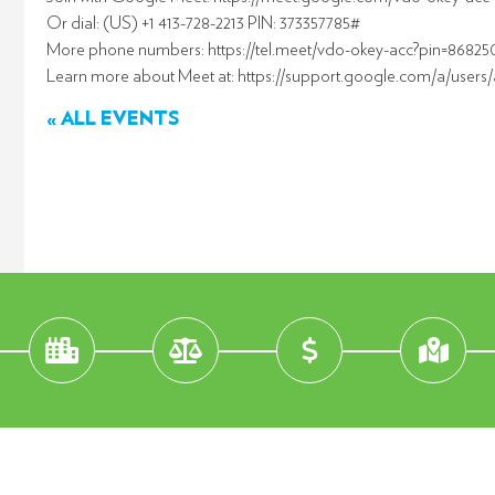
Or dial: (US) +1 413-728-2213 PIN: 373357785#
More phone numbers: https://tel.meet/vdo-okey-acc?pin=8682
Learn more about Meet at: https://support.google.com/a/users
« ALL EVENTS