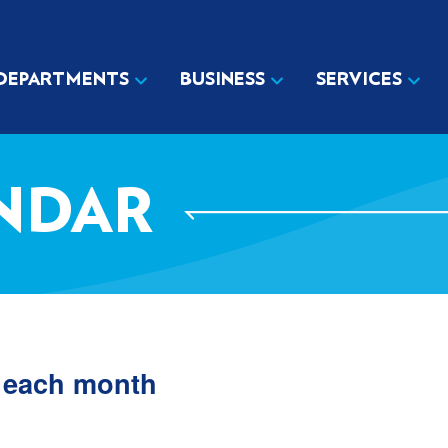
DEPARTMENTS
BUSINESS
SERVICES
NDAR
f each month