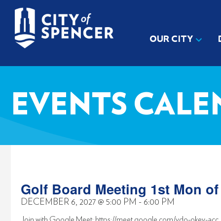
OUR CITY
EVENTS CALE
Golf Board Meeting 1st Mon o
DECEMBER 6, 2027
@
5:00 PM
-
6:00 PM
Join with Google Meet: https://meet.google.com/vdo-okey-acc