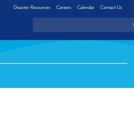
Disaster Resources
Careers
Calendar
Contact Us