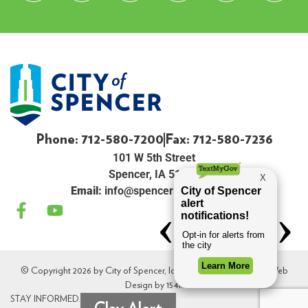
Phone: 712-580-7200
Fax: 712-580-7236
101 W 5th Street
Spencer, IA 51301
Email:
info@spenceriowacity.com
© Copyright 2026 by City of Spencer, Iowa. All Rights Reserved. Web
Design by
154i
.
STAY INFORMED.