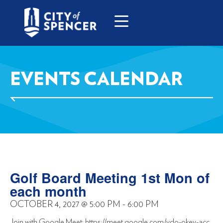
EVENTS CALENDAR
Golf Board Meeting 1st Mon of
each month
OCTOBER 4, 2027
@
5:00 PM
-
6:00 PM
Join with Google Meet: https://meet.google.com/vdo-okey-acc