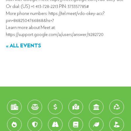
Or dial: (US) +1 413-728-2213 PIN: 373357785#
More phone numbers: https://tel.meet/vdo-okey-acc?
pin=8682504766868&hs=7
Learn more about Meet at:
https://support.google.com/a/users/answer/9282720
« ALL EVENTS