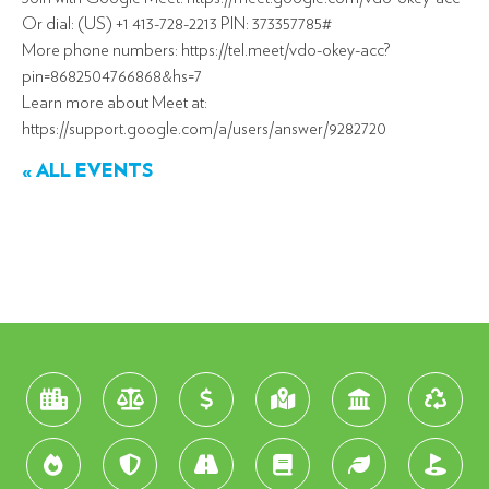
Or dial: (US) +1 413-728-2213 PIN: 373357785#
More phone numbers: https://tel.meet/vdo-okey-acc?
pin=8682504766868&hs=7
Learn more about Meet at:
https://support.google.com/a/users/answer/9282720
« ALL EVENTS