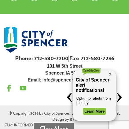
Phone: 712-580-7200
Fax: 712-580-7236
101 W 5th Street
Spencer, IA 51301
Email:
info@spenceriowacity.com
© Copyright 2026 by City of Spencer, Iowa. All Rights Reserved. Web
Design by
154i
.
STAY INFORMED.