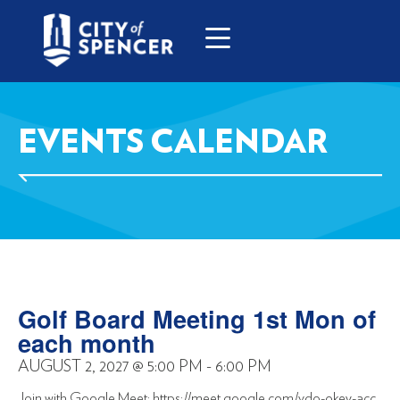
EVENTS CALENDAR
Golf Board Meeting 1st Mon of
each month
AUGUST 2, 2027
@
5:00 PM
-
6:00 PM
Join with Google Meet: https://meet.google.com/vdo-okey-acc