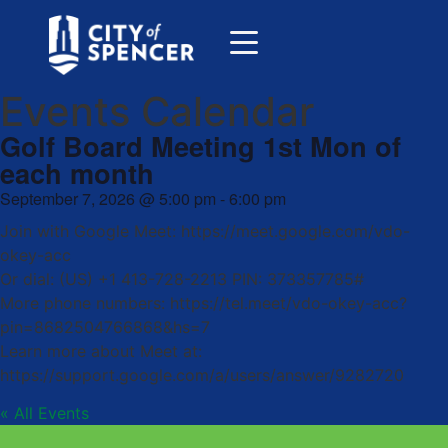
Events Calendar
Golf Board Meeting 1st Mon of
each month
September 7, 2026
@
5:00 pm
-
6:00 pm
Join with Google Meet: https://meet.google.com/vdo-
okey-acc
Or dial: (US) +1 413-728-2213 PIN: 373357785#
More phone numbers: https://tel.meet/vdo-okey-acc?
pin=8682504766868&hs=7
Learn more about Meet at:
https://support.google.com/a/users/answer/9282720
« All Events