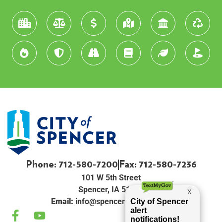
Phone: 712-580-7200
Fax: 712-580-7236
101 W 5th Street
Spencer, IA 51301
Email:
info@spenceriowacity.com