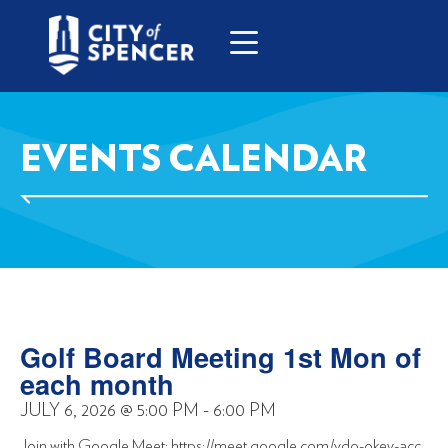
EVENTS CALENDAR
Golf Board Meeting 1st Mon of
each month
JULY 6, 2026
@
5:00 PM
-
6:00 PM
Join with Google Meet: https://meet.google.com/vdo-okey-acc