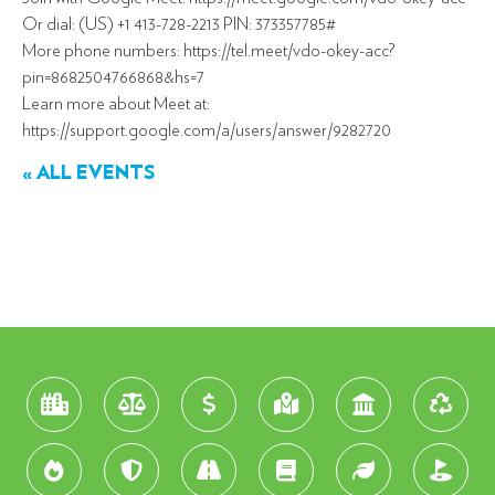
Or dial: (US) +1 413-728-2213 PIN: 373357785#
More phone numbers: https://tel.meet/vdo-okey-acc?
pin=8682504766868&hs=7
Learn more about Meet at:
https://support.google.com/a/users/answer/9282720
« ALL EVENTS