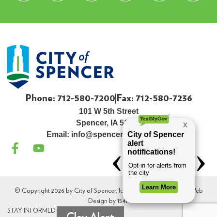
Phone: 712-580-7200
Fax: 712-580-7236
101 W 5th Street
Spencer, IA 51301
Email:
info@spenceriowacity.com
© Copyright 2026 by City of Spencer, Iowa. All Rights Reserved. Web
Design by
154i
.
STAY INFORMED.