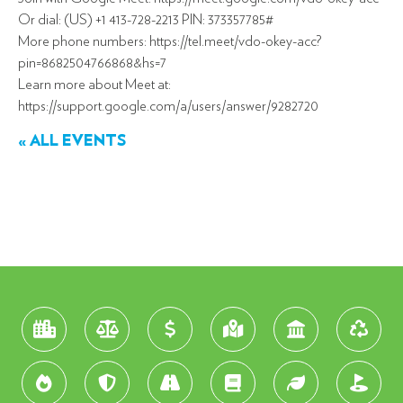
Or dial: (US) +1 413-728-2213 PIN: 373357785#
More phone numbers: https://tel.meet/vdo-okey-acc?
pin=8682504766868&hs=7
Learn more about Meet at:
https://support.google.com/a/users/answer/9282720
« ALL EVENTS