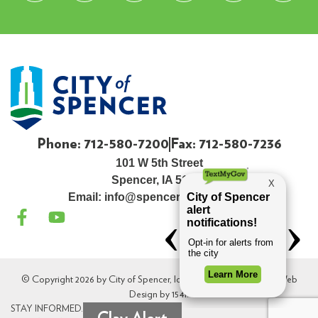
Phone: 712-580-7200
Fax: 712-580-7236
101 W 5th Street
Spencer, IA 51301
Email:
info@spenceriowacity.com
© Copyright 2026 by City of Spencer, Iowa. All Rights Reserved. Web
Design by
154i
.
STAY INFORMED.