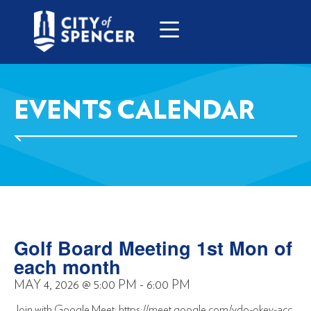
EVENTS CALENDAR
Golf Board Meeting 1st Mon of
each month
MAY 4, 2026
@
5:00 PM
-
6:00 PM
Join with Google Meet: https://meet.google.com/vdo-okey-acc