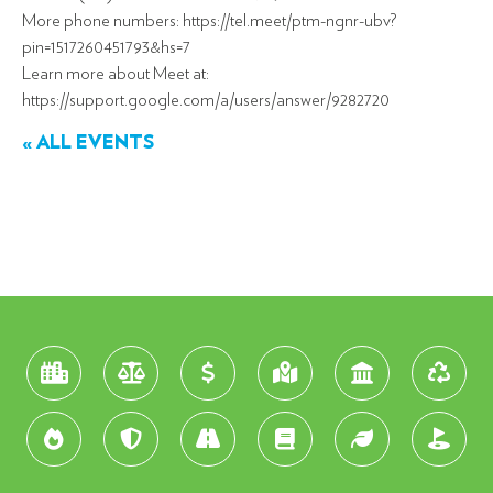
More phone numbers: https://tel.meet/ptm-ngnr-ubv?
pin=1517260451793&hs=7
Learn more about Meet at:
https://support.google.com/a/users/answer/9282720
« ALL EVENTS