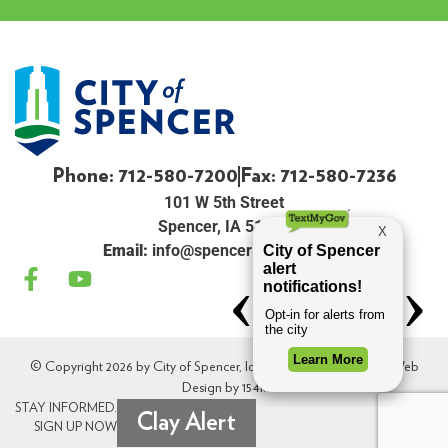
Phone: 712-580-7200
Fax: 712-580-7236
101 W 5th Street
Spencer, IA 51301
Email:
info@spenceriowacity.com
© Copyright 2026 by City of Spencer, Iowa. All Rights Reserved. Web
Design by
154i
.
STAY INFORMED.
Clay Alert
SIGN UP NOW