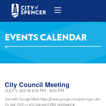
EVENTS CALENDAR
City Council Meeting
JULY 5, 2027
@
6:30 PM
-
8:00 PM
Join with Google Meet: https://meet.google.com/ptm-ngnr-ubv
Or dial: (US) +1 470-228-6470 PIN: 593556857#