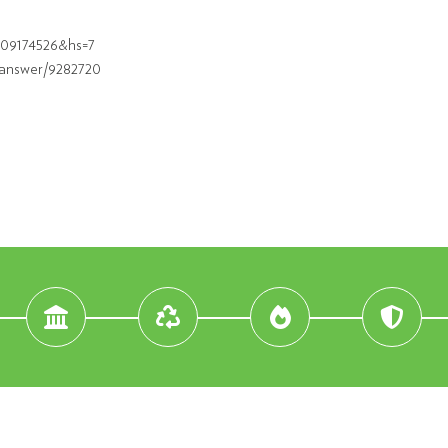
609174526&hs=7
/answer/9282720