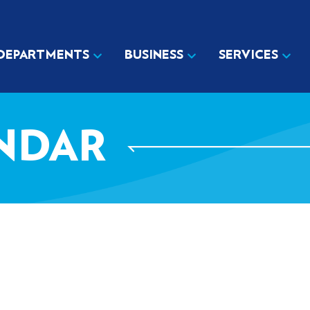
DEPARTMENTS
BUSINESS
SERVICES
NDAR