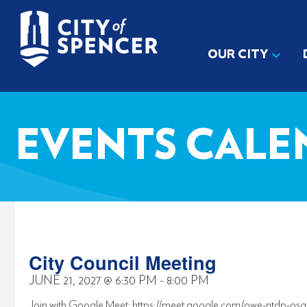
OUR CITY
EVENTS CALE
City Council Meeting
JUNE 21, 2027
@
6:30 PM
-
8:00 PM
Join with Google Meet: https://meet.google.com/owe-ntdp-osg