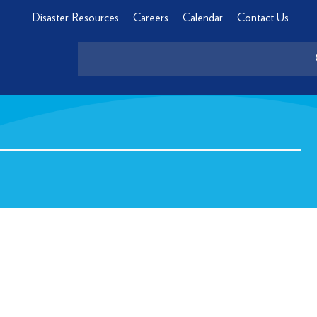
Disaster Resources
Careers
Calendar
Contact Us