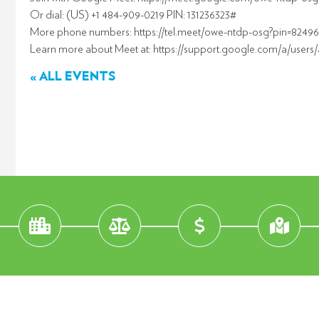
Or dial: (US) +1 484-909-0219 PIN: 131236323#
More phone numbers: https://tel.meet/owe-ntdp-osg?pin=8249
Learn more about Meet at: https://support.google.com/a/users
« ALL EVENTS