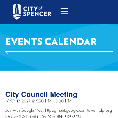
EVENTS CALENDAR
City Council Meeting
MAY 17, 2027
@
6:30 PM
-
8:00 PM
Join with Google Meet: https://meet.google.com/owe-ntdp-osg
Or dial: (US) +1 484-909-0219 PIN: 131236323#