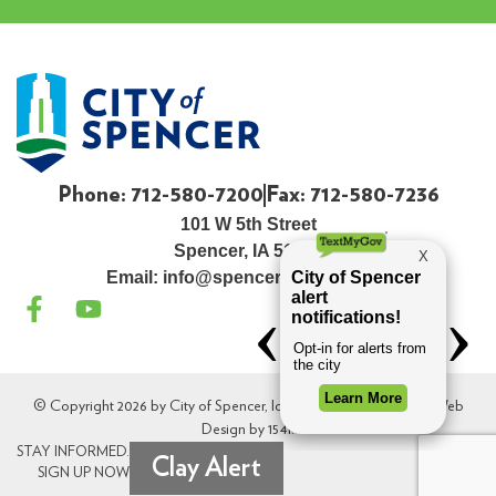
Phone: 712-580-7200
Fax: 712-580-7236
101 W 5th Street
Spencer, IA 51301
Email:
info@spenceriowacity.com
© Copyright 2026 by City of Spencer, Iowa. All Rights Reserved. Web
Design by
154i
.
STAY INFORMED.
Clay Alert
SIGN UP NOW