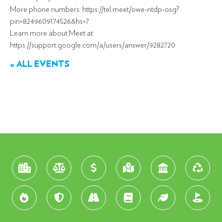
More phone numbers: https://tel.meet/owe-ntdp-osg?
pin=8249609174526&hs=7
Learn more about Meet at:
https://support.google.com/a/users/answer/9282720
« ALL EVENTS