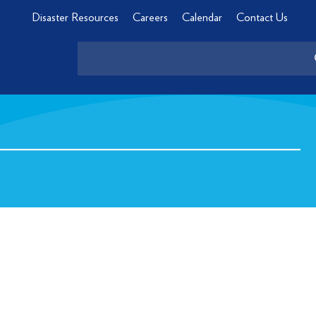
Disaster Resources
Careers
Calendar
Contact Us