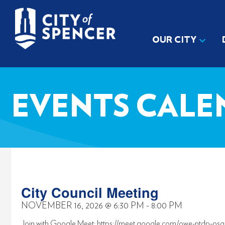
OUR CITY
EVENTS CALE
City Council Meeting
NOVEMBER 16, 2026
@
6:30 PM
-
8:00 PM
Join with Google Meet: https://meet.google.com/owe-ntdp-osg