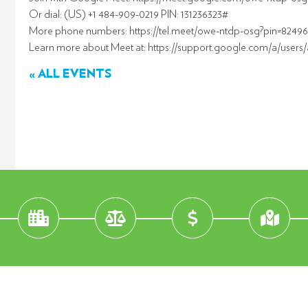
Or dial: (US) +1 484-909-0219 PIN: 131236323#
More phone numbers: https://tel.meet/owe-ntdp-osg?pin=8249
Learn more about Meet at: https://support.google.com/a/users
« ALL EVENTS