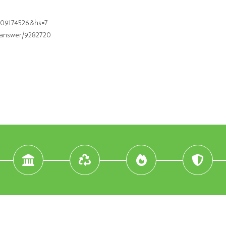
609174526&hs=7
/answer/9282720