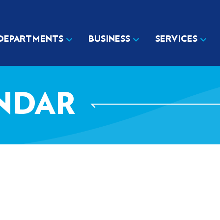
DEPARTMENTS
BUSINESS
SERVICES
NDAR