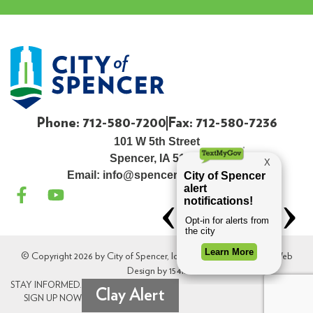
Phone: 712-580-7200
Fax: 712-580-7236
101 W 5th Street
Spencer, IA 51301
Email:
info@spenceriowacity.com
© Copyright 2026 by City of Spencer, Iowa. All Rights Reserved. Web
Design by
154i
.
STAY INFORMED.
Clay Alert
SIGN UP NOW