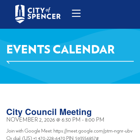
EVENTS CALENDAR
City Council Meeting
NOVEMBER 2, 2026
@
6:30 PM
-
8:00 PM
Join with Google Meet: https://meet.google.com/ptm-ngnr-ubv
Or dial: (US) +1 470-228-6470 PIN: 593556857#