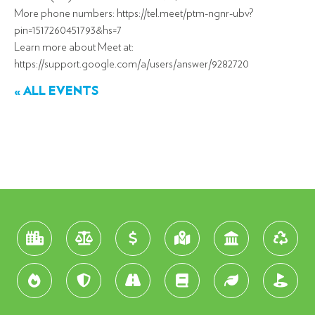
More phone numbers: https://tel.meet/ptm-ngnr-ubv?
pin=1517260451793&hs=7
Learn more about Meet at:
https://support.google.com/a/users/answer/9282720
« ALL EVENTS