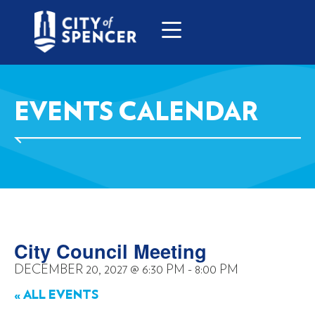
EVENTS CALENDAR
City Council Meeting
DECEMBER 20, 2027
@
6:30 PM
-
8:00 PM
« ALL EVENTS