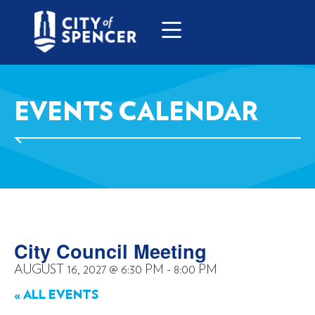
EVENTS CALENDAR
City Council Meeting
AUGUST 16, 2027
@
6:30 PM
-
8:00 PM
« ALL EVENTS