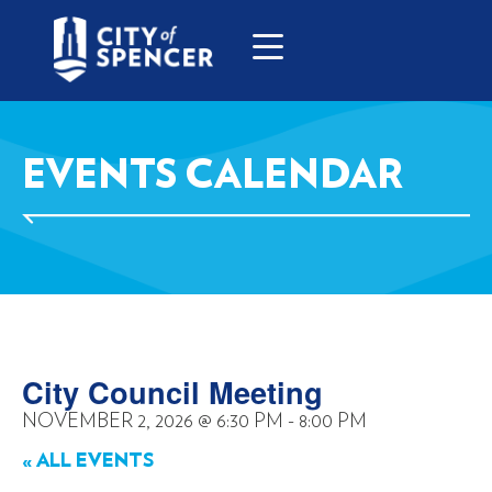
EVENTS CALENDAR
City Council Meeting
NOVEMBER 2, 2026
@
6:30 PM
-
8:00 PM
« ALL EVENTS