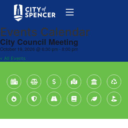
Events Calendar
City Council Meeting
October 19, 2026
@
6:30 pm
-
8:00 pm
« All Events