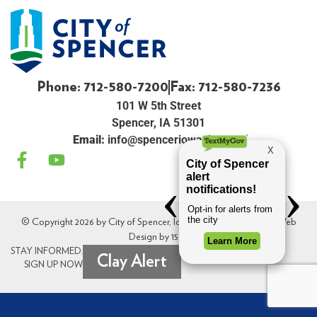
Phone: 712-580-7200
Fax: 712-580-7236
101 W 5th Street
Spencer, IA 51301
Email:
info@spenceriowacity.com
© Copyright 2026 by City of Spencer, Iowa. All Rights Reserved. Web
Design by
154i
.
STAY INFORMED.
Clay Alert
SIGN UP NOW